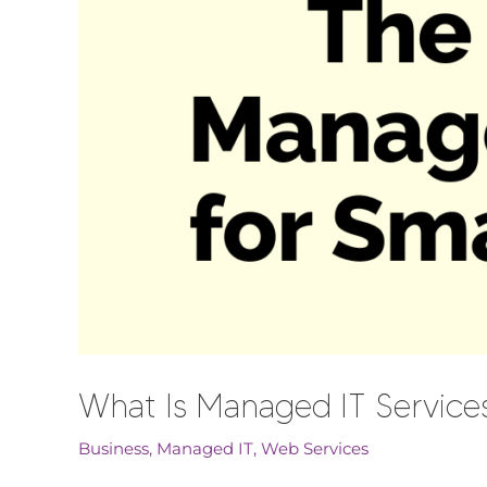
What Is Managed IT Service
Business
,
Managed IT
,
Web Services