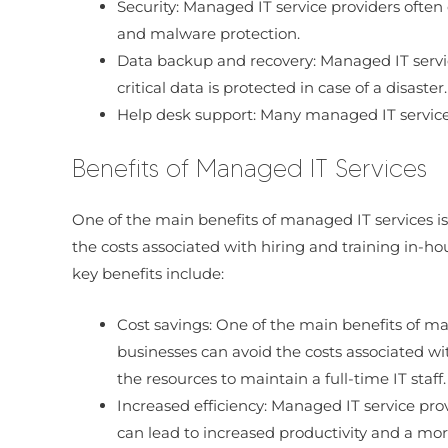
Security: Managed IT service providers often 
and malware protection.
Data backup and recovery: Managed IT servi
critical data is protected in case of a disaster.
Help desk support: Many managed IT service p
Benefits of Managed IT Services
One of the main benefits of managed IT services is
the costs associated with hiring and training in-ho
key benefits include:
Cost savings: One of the main benefits of ma
businesses can avoid the costs associated wit
the resources to maintain a full-time IT staff.
Increased efficiency: Managed IT service prov
can lead to increased productivity and a more