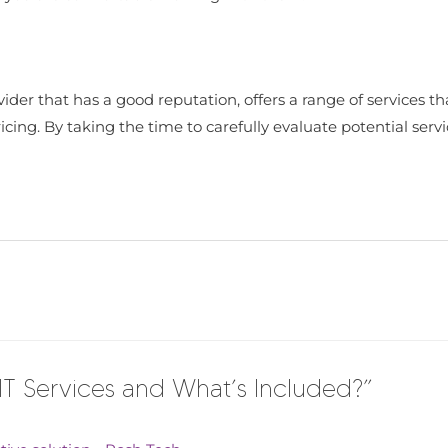
ider that has a good reputation, offers a range of services th
ing. By taking the time to carefully evaluate potential servic
T Services and What’s Included?”