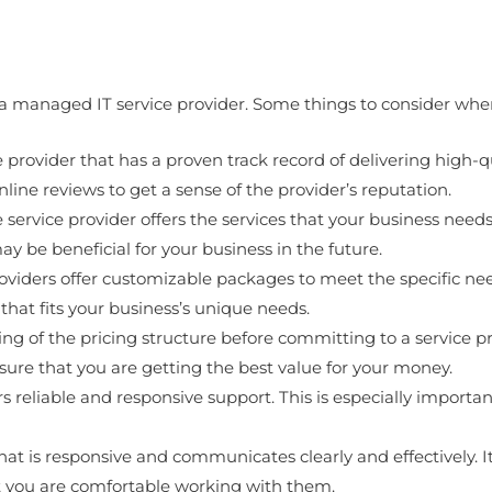
a managed IT service provider. Some things to consider when 
 provider that has a proven track record of delivering high-q
nline reviews to get a sense of the provider’s reputation.
 service provider offers the services that your business needs
ay be beneficial for your business in the future.
ders offer customizable packages to meet the specific needs o
that fits your business’s unique needs.
ng of the pricing structure before committing to a service pr
ure that you are getting the best value for your money.
rs reliable and responsive support. This is especially importa
t is responsive and communicates clearly and effectively. I
at you are comfortable working with them.