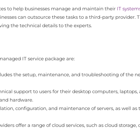
ices to help businesses manage and maintain their
IT system
inesses can outsource these tasks to a third-party provider. T
ing the technical details to the experts.
managed IT service package are:
es the setup, maintenance, and troubleshooting of the netw
nical support to users for their desktop computers, laptops, a
 and hardware.
lation, configuration, and maintenance of servers, as well 
iders offer a range of cloud services, such as cloud storage