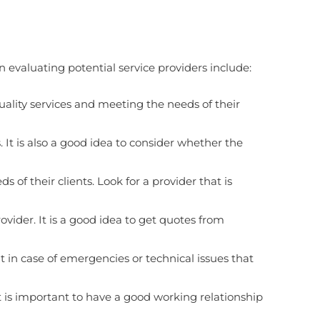
evaluating potential service providers include:
uality services and meeting the needs of their
. It is also a good idea to consider whether the
f their clients. Look for a provider that is
ovider. It is a good idea to get quotes from
nt in case of emergencies or technical issues that
t is important to have a good working relationship