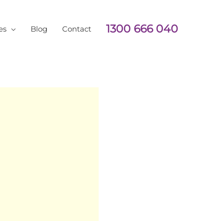
1300 666 040
es
Blog
Contact