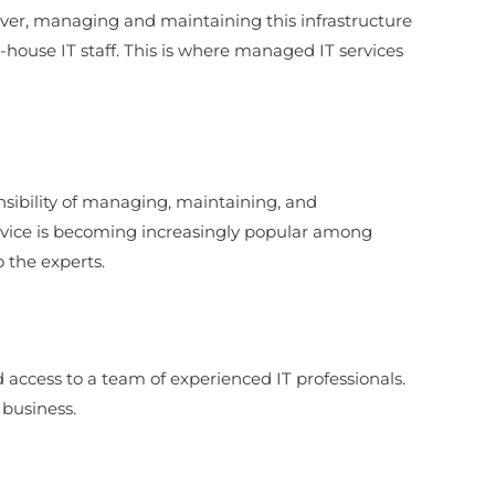
However, managing and maintaining this infrastructure
-house IT staff. This is where managed IT services
ponsibility of managing, maintaining, and
service is becoming increasingly popular among
o the experts.
nd access to a team of experienced IT professionals.
 business.