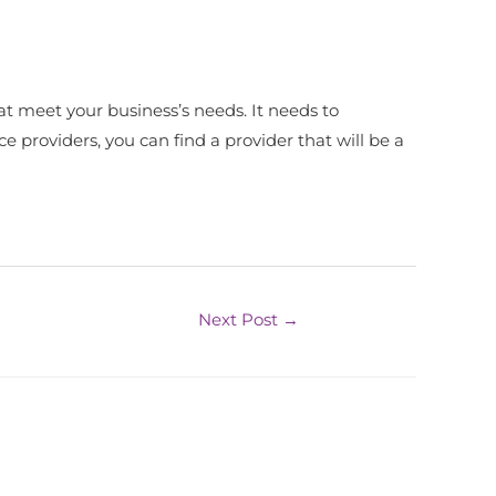
at meet your business’s needs. It needs to
e providers, you can find a provider that will be a
Next Post
→