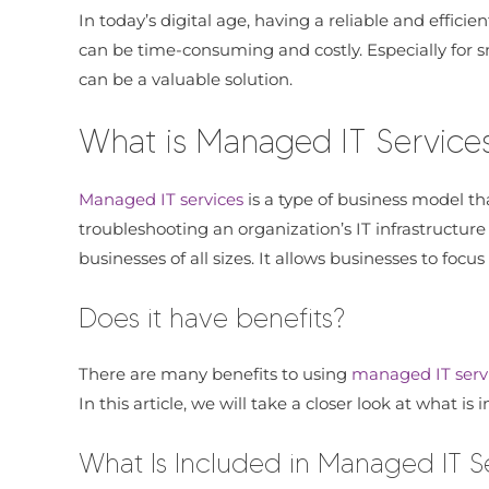
In today’s digital age, having a reliable and efficie
can be time-consuming and costly. Especially for sm
can be a valuable solution.
What is Managed IT Service
Managed IT services
is a type of business model tha
troubleshooting an organization’s IT infrastructure
businesses of all sizes. It allows businesses to foc
Does it have benefits?
There are many benefits to using
managed IT serv
In this article, we will take a closer look at what i
What Is Included in Managed IT S