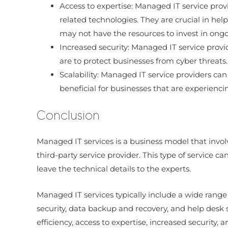
Access to expertise: Managed IT service pro
related technologies. They are crucial in hel
may not have the resources to invest in ongoi
Increased security: Managed IT service prov
are to protect businesses from cyber threats
Scalability: Managed IT service providers ca
beneficial for businesses that are experienc
Conclusion
Managed IT services is a business model that invo
third-party service provider. This type of service ca
leave the technical details to the experts.
Managed IT services typically include a wide rang
security, data backup and recovery, and help desk s
efficiency, access to expertise, increased security, an