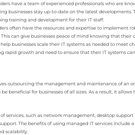
viders have a team of experienced professionals who are know
ping businesses stay up-to-date on the latest developments. T
ng training and development for their IT staff.
iders often have the resources and expertise to implement r
. This can give businesses peace of mind knowing that their 
n help businesses scale their IT systems as needed to meet c
ing rapid growth and need to ensure that their IT systems ca
lves outsourcing the management and maintenance of an orga
n be beneficial for businesses of all sizes. As a result, it all
e of services, such as network management, desktop support 
upport. The benefits of using managed IT services include a l
d scalability.