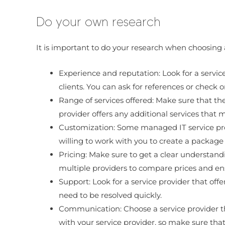
Do your own research
It is important to do your research when choosing 
Experience and reputation: Look for a service
clients. You can ask for references or check o
Range of services offered: Make sure that the
provider offers any additional services that m
Customization: Some managed IT service provi
willing to work with you to create a package 
Pricing: Make sure to get a clear understandi
multiple providers to compare prices and ens
Support: Look for a service provider that offe
need to be resolved quickly.
Communication: Choose a service provider tha
with your service provider, so make sure th