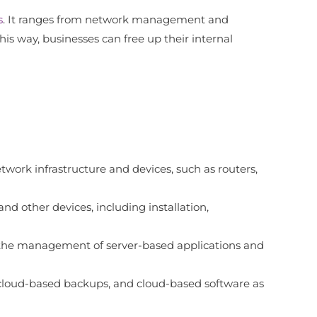
s
. It ranges from network management and
his way, businesses can free up their internal
ork infrastructure and devices, such as routers,
nd other devices, including installation,
as the management of server-based applications and
, cloud-based backups, and cloud-based software as