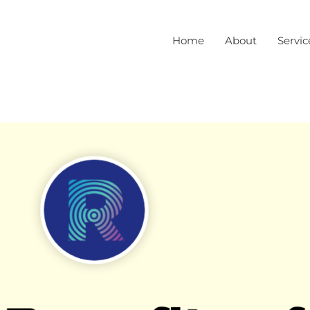
Home
About
Servic