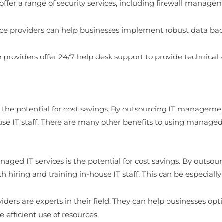
offer a range of security services, including firewall manage
ce providers can help businesses implement robust data bac
roviders offer 24/7 help desk support to provide technical 
 the potential for cost savings. By outsourcing IT managemen
use IT staff. There are many other benefits to using managed I
naged IT services is the potential for cost savings. By outso
h hiring and training in-house IT staff. This can be especiall
iders are experts in their field. They can help businesses op
 efficient use of resources.