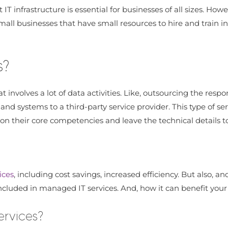
nt IT infrastructure is essential for businesses of all sizes. 
all businesses that have small resources to hire and train in
s?
t involves a lot of data activities. Like, outsourcing the res
 and systems to a third-party service provider. This type of 
us on their core competencies and leave the technical details t
ices
, including cost savings, increased efficiency. But also, a
s included in managed IT services. And, how it can benefit your
ervices?