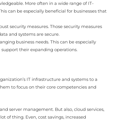
ledgeable. More often in a wide range of IT-
his can be especially beneficial for businesses that
obust security measures. Those security measures
data and systems are secure.
hanging business needs. This can be especially
n support their expanding operations.
nization’s IT infrastructure and systems to a
ows them to focus on their core competencies and
and server management. But also, cloud services,
ot of thing. Even, cost savings, increased