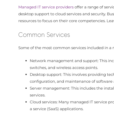
Managed IT service providers
offer a range of serv
desktop support to cloud services and security. Bus
resources to focus on their core competencies. Leav
Common Services
Some of the most common services included in a 
Network management and support: This includ
switches, and wireless access points.
Desktop support: This involves providing tech
configuration, and maintenance of software
Server management: This includes the instal
services.
Cloud services: Many managed IT service prov
a service (SaaS) applications.