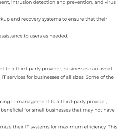
ment, intrusion detection and prevention, and virus
kup and recovery systems to ensure that their
assistance to users as needed.
t to a third-party provider, businesses can avoid
T services for businesses of all sizes. Some of the
urcing IT management to a third-party provider,
y beneficial for small businesses that may not have
timize their IT systems for maximum efficiency. This