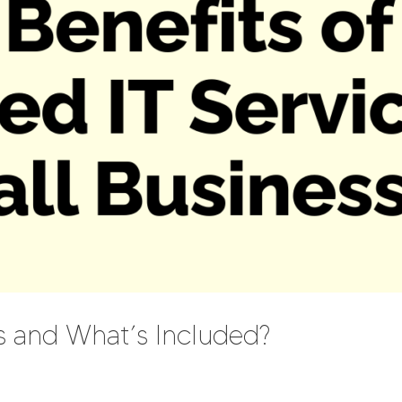
s and What’s Included?