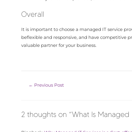
Overall
It is important to choose a managed IT service prov
beflexible and responsive, and have competitive pric
valuable partner for your business.
←
Previous Post
2 thoughts on “What Is Managed I