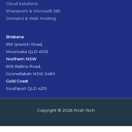
Cloud Solutions
Sharepoint & Microsoft 365
Domains & Web Hosting
Brisbane
995 Ipswich Road,
Moorooka QLD 4105
Northern NSW
606 Ballina Road,
Goonellabah NSW 2480
Gold Coast
Southport QLD 4215
Copyright © 2026
Rosh Tech