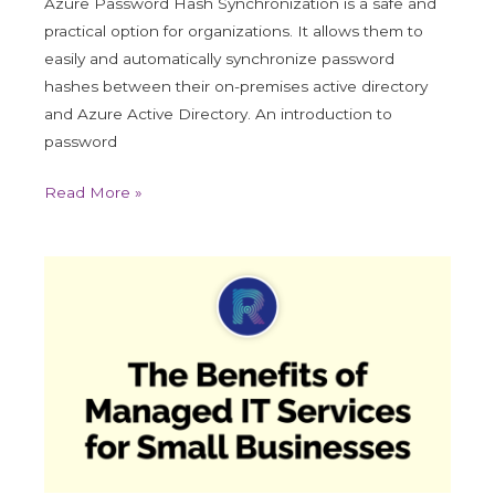
Azure Password Hash Synchronization is a safe and
practical option for organizations. It allows them to
easily and automatically synchronize password
hashes between their on-premises active directory
and Azure Active Directory. An introduction to
password
Read More »
The
Benefits
of
Managed
IT
Services
for
Small
Businesses