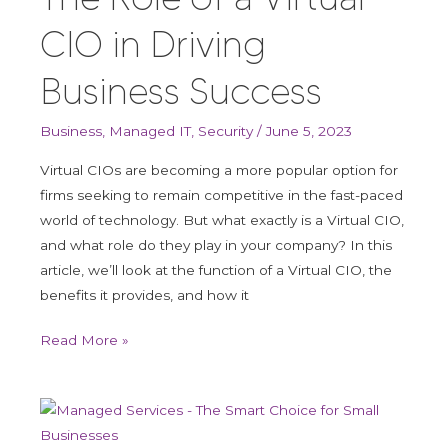
CIO in Driving
Business Success
Business
,
Managed IT
,
Security
/
June 5, 2023
Virtual CIOs are becoming a more popular option for
firms seeking to remain competitive in the fast-paced
world of technology. But what exactly is a Virtual CIO,
and what role do they play in your company? In this
article, we’ll look at the function of a Virtual CIO, the
benefits it provides, and how it
Read More »
Managed
services: