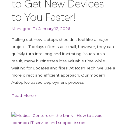
to Get New Devices
You
Faster!
to You Faster!
Managed IT
/
January 12, 2026
Rolling out new laptops shouldn’t feel like a major
project. IT delays often start small; however, they can
quickly turn into long and frustrating issues. As a
result, many businesses lose valuable time while
waiting for updates and fixes. At Rosh Tech, we use a
more direct and efficient approach. Our modern
Autopilot‑based deployment process
Read More »
Medical
Centers