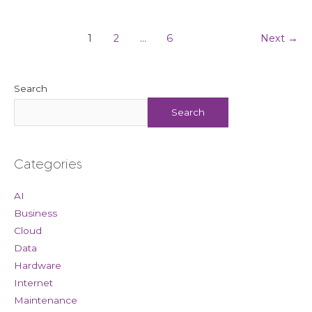
1
2
…
6
Next
→
Search
Search
Categories
AI
Business
Cloud
Data
Hardware
Internet
Maintenance