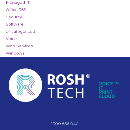
Managed IT
Office 365
Security
Software
Uncategorized
Voice
Web Services
Windows
1300 666 040