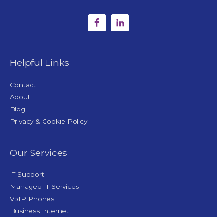
Helpful Links
Contact
About
Blog
Privacy & Cookie Policy
Our Services
IT Support
Managed IT Services
VoIP Phones
Business Internet