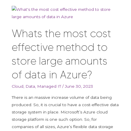
Whats
the
most
Whats the most cost
cost
effective
effective method to
method
to
store large amounts
store
large
of data in Azure?
amounts
of
Cloud
,
Data
,
Managed IT
/
June 30, 2023
data
in
There is an massive increase volume of data being
Azure?
produced. So, it is crucial to have a cost-effective data
storage system in place. Microsoft’s Azure cloud
storage platform is one such option. So, for
companies of all sizes, Azure’s flexible data storage