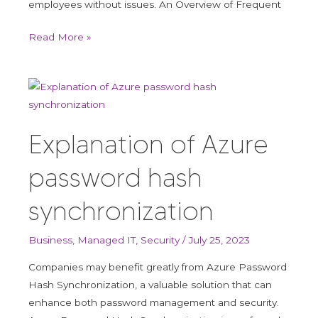
employees without issues. An Overview of Frequent
Read More »
Explanation
of
Azure
Explanation of Azure
password
hash
password hash
synchronization
synchronization
Business
,
Managed IT
,
Security
/
July 25, 2023
Companies may benefit greatly from Azure Password
Hash Synchronization, a valuable solution that can
enhance both password management and security.