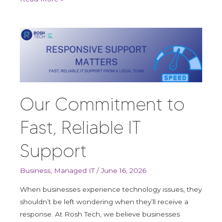
Our
Commitment
to
Fast,
Reliable
IT
Our Commitment to
Support
Fast, Reliable IT
Support
Business
,
Managed IT
/
June 16, 2026
When businesses experience technology issues, they
shouldn’t be left wondering when they’ll receive a
response. At Rosh Tech, we believe businesses