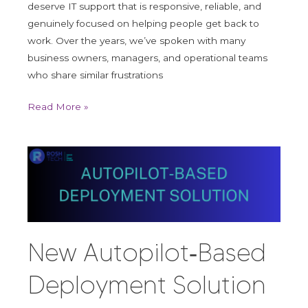
deserve IT support that is responsive, reliable, and
genuinely focused on helping people get back to
work. Over the years, we’ve spoken with many
business owners, managers, and operational teams
who share similar frustrations
Read More »
New
Autopilot‑Based
Deployment
Solution
to
Get
New Autopilot‑Based
New
Devices
Deployment Solution
to