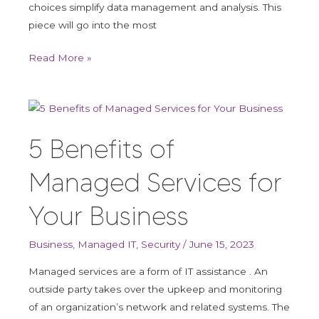
choices simplify data management and analysis. This
piece will go into the most
Read More »
5
Benefits
5 Benefits of
of
Managed
Managed Services for
Services
for
Your Business
Your
Business
Business
,
Managed IT
,
Security
/
June 15, 2023
Managed services are a form of IT assistance . An
outside party takes over the upkeep and monitoring
of an organization’s network and related systems. The