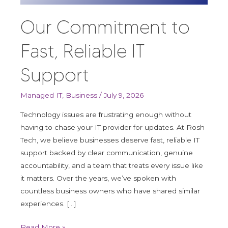
Reliable
IT
Our Commitment to
Support
Fast, Reliable IT
Support
Managed IT
,
Business
/
July 9, 2026
Technology issues are frustrating enough without
having to chase your IT provider for updates. At Rosh
Tech, we believe businesses deserve fast, reliable IT
support backed by clear communication, genuine
accountability, and a team that treats every issue like
it matters. Over the years, we’ve spoken with
countless business owners who have shared similar
experiences. […]
Read More »