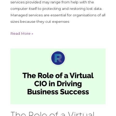
services provided may range from help with the
computer itself to protecting and restoring lost data.
Managed services are essential for organisations of all
sizes because they cut expenses
Read More »
The
Role
of
a
Virtual
CIO
in
Driving
Business
Success
The Role of a Virtual