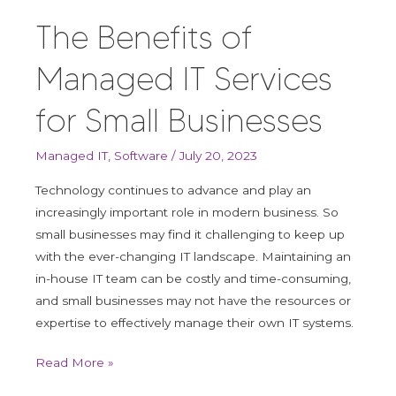
The Benefits of
Managed IT Services
for Small Businesses
Managed IT
,
Software
/
July 20, 2023
Technology continues to advance and play an
increasingly important role in modern business. So
small businesses may find it challenging to keep up
with the ever-changing IT landscape. Maintaining an
in-house IT team can be costly and time-consuming,
and small businesses may not have the resources or
expertise to effectively manage their own IT systems.
Read More »