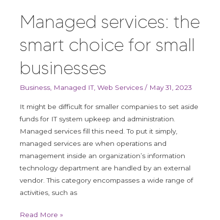
the
Managed services: the
smart
choice
smart choice for small
for
small
businesses
businesses
Business
,
Managed IT
,
Web Services
/
May 31, 2023
It might be difficult for smaller companies to set aside
funds for IT system upkeep and administration.
Managed services fill this need. To put it simply,
managed services are when operations and
management inside an organization’s information
technology department are handled by an external
vendor. This category encompasses a wide range of
activities, such as
Read More »