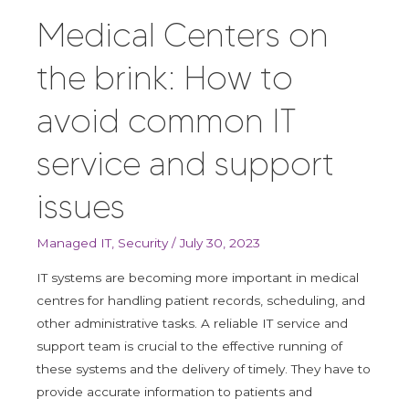
on
Medical Centers on
the
brink:
the brink: How to
How
to
avoid common IT
avoid
common
service and support
IT
service
issues
and
support
Managed IT
,
Security
/
July 30, 2023
issues
IT systems are becoming more important in medical
centres for handling patient records, scheduling, and
other administrative tasks. A reliable IT service and
support team is crucial to the effective running of
these systems and the delivery of timely. They have to
provide accurate information to patients and