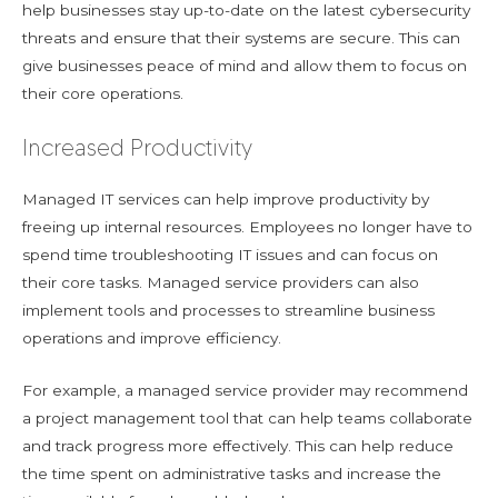
help businesses stay up-to-date on the latest cybersecurity
threats and ensure that their systems are secure. This can
give businesses peace of mind and allow them to focus on
their core operations.
Increased Productivity
Managed IT services can help improve productivity by
freeing up internal resources. Employees no longer have to
spend time troubleshooting IT issues and can focus on
their core tasks. Managed service providers can also
implement tools and processes to streamline business
operations and improve efficiency.
For example, a managed service provider may recommend
a project management tool that can help teams collaborate
and track progress more effectively. This can help reduce
the time spent on administrative tasks and increase the