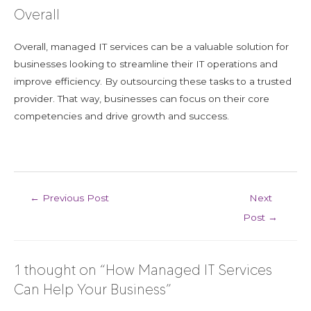
Overall
Overall, managed IT services can be a valuable solution for
businesses looking to streamline their IT operations and
improve efficiency. By outsourcing these tasks to a trusted
provider. That way, businesses can focus on their core
competencies and drive growth and success.
←
Previous Post
Next
Post
→
1 thought on “How Managed IT Services
Can Help Your Business”