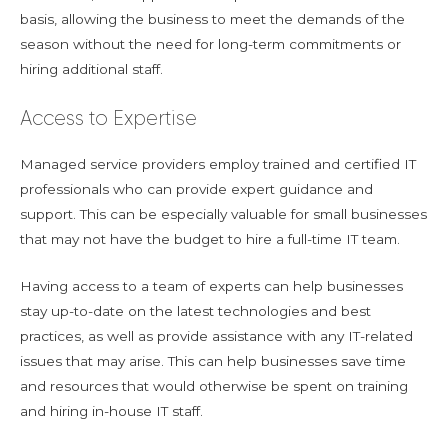
basis, allowing the business to meet the demands of the
season without the need for long-term commitments or
hiring additional staff.
Access to Expertise
Managed service providers employ trained and certified IT
professionals who can provide expert guidance and
support. This can be especially valuable for small businesses
that may not have the budget to hire a full-time IT team.
Having access to a team of experts can help businesses
stay up-to-date on the latest technologies and best
practices, as well as provide assistance with any IT-related
issues that may arise. This can help businesses save time
and resources that would otherwise be spent on training
and hiring in-house IT staff.