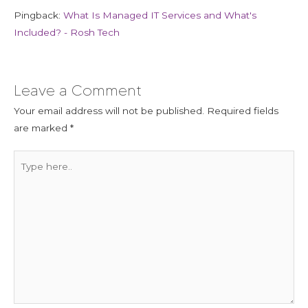
Pingback:
What Is Managed IT Services and What's
Included? - Rosh Tech
Leave a Comment
Your email address will not be published.
Required fields
are marked
*
Type
here..