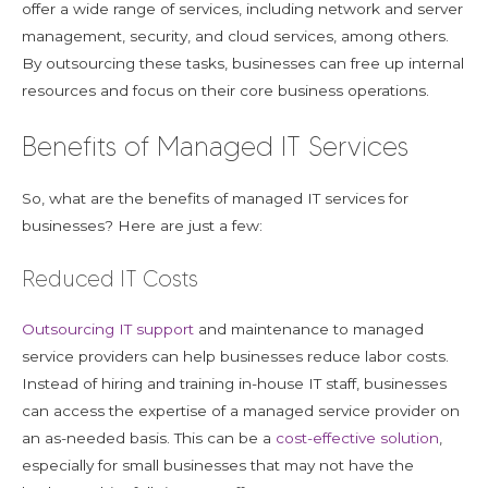
offer a wide range of services, including network and server
management, security, and cloud services, among others.
By outsourcing these tasks, businesses can free up internal
resources and focus on their core business operations.
Benefits of Managed IT Services
So, what are the benefits of managed IT services for
businesses? Here are just a few:
Reduced IT Costs
Outsourcing IT support
and maintenance to managed
service providers can help businesses reduce labor costs.
Instead of hiring and training in-house IT staff, businesses
can access the expertise of a managed service provider on
an as-needed basis. This can be a
cost-effective solution
,
especially for small businesses that may not have the