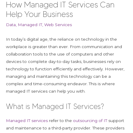
How Managed IT Services Can
Help Your Business
Data
,
Managed IT
,
Web Services
In today’s digital age, the reliance on technology in the
workplace is greater than ever. From communication and
collaboration tools to the use of computers and other
devices to complete day-to-day tasks, businesses rely on
technology to function efficiently and effectively. However,
managing and maintaining this technology can be a
complex and time-consuming endeavor. This is where
managed IT services can help you with.
What is Managed IT Services?
Managed IT services
refer to the
outsourcing of IT
support
and maintenance to a third-party provider. These providers