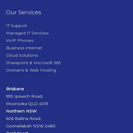
Our Services
IT Support
Managed IT Services
VoIP Phones
Business Internet
Cloud Solutions
Sharepoint & Microsoft 365
Domains & Web Hosting
Brisbane
995 Ipswich Road,
Moorooka QLD 4105
Northern NSW
606 Ballina Road,
Goonellabah NSW 2480