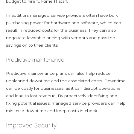
budget to hire full-time IT staff.
In addition, managed service providers often have bulk
purchasing power for hardware and software, which can
result in reduced costs for the business. They can also
negotiate favorable pricing with vendors and pass the
savings on to their clients.
Predictive maintenance
Predictive maintenance plans can also help reduce
unplanned downtime and the associated costs. Downtime
can be costly for businesses, as it can disrupt operations
and lead to lost revenue. By proactively identifying and
fixing potential issues, managed service providers can help
minimize downtime and keep costs in check.
Improved Security