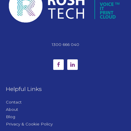
1300 666 040
Helpful Links
Contact
About
Blog
Privacy & Cookie Policy