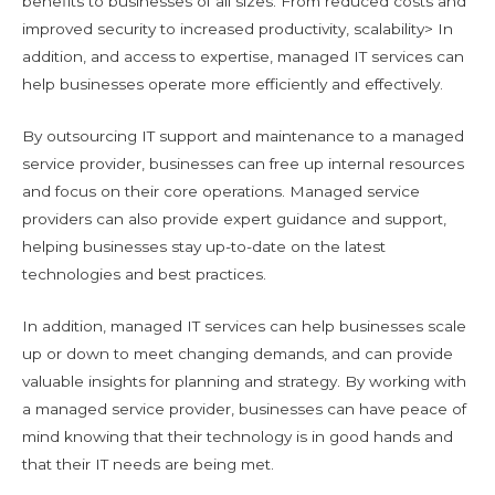
benefits to businesses of all sizes. From reduced costs and
improved security to increased productivity, scalability> In
addition, and access to expertise, managed IT services can
help businesses operate more efficiently and effectively.
By outsourcing IT support and maintenance to a managed
service provider, businesses can free up internal resources
and focus on their core operations. Managed service
providers can also provide expert guidance and support,
helping businesses stay up-to-date on the latest
technologies and best practices.
In addition, managed IT services can help businesses scale
up or down to meet changing demands, and can provide
valuable insights for planning and strategy. By working with
a managed service provider, businesses can have peace of
mind knowing that their technology is in good hands and
that their IT needs are being met.