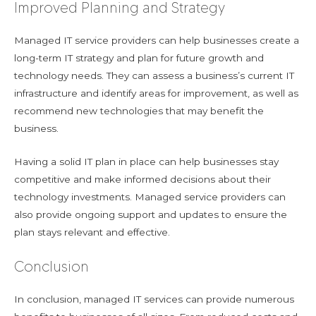
Improved Planning and Strategy
Managed IT service providers can help businesses create a
long-term IT strategy and plan for future growth and
technology needs. They can assess a business’s current IT
infrastructure and identify areas for improvement, as well as
recommend new technologies that may benefit the
business.
Having a solid IT plan in place can help businesses stay
competitive and make informed decisions about their
technology investments. Managed service providers can
also provide ongoing support and updates to ensure the
plan stays relevant and effective.
Conclusion
In conclusion, managed IT services can provide numerous