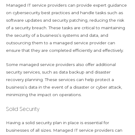
Managed IT service providers can provide expert guidance
on cybersecurity best practices and handle tasks such as
software updates and security patching, reducing the risk
of a security breach. These tasks are critical to maintaining
the security of a business’s systems and data, and
outsourcing them to a managed service provider can
ensure that they are completed efficiently and effectively.
Some managed service providers also offer additional
security services, such as data backup and disaster
recovery planning. These services can help protect a
business’s data in the event of a disaster or cyber attack,
minimizing the impact on operations.
Solid Security
Having a solid security plan in place is essential for
businesses of all sizes. Managed IT service providers can