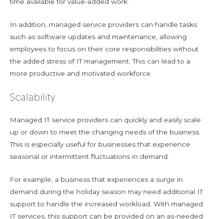
time available for value-added work.
In addition, managed service providers can handle tasks
such as software updates and maintenance, allowing
employees to focus on their core responsibilities without
the added stress of IT management. This can lead to a
more productive and motivated workforce.
Scalability
Managed IT service providers can quickly and easily scale
up or down to meet the changing needs of the business.
This is especially useful for businesses that experience
seasonal or intermittent fluctuations in demand.
For example, a business that experiences a surge in
demand during the holiday season may need additional IT
support to handle the increased workload. With managed
IT services, this support can be provided on an as-needed