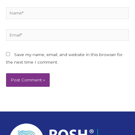
Name*
Email*
Save my name, email, and website in this browser for
the next time I comment.