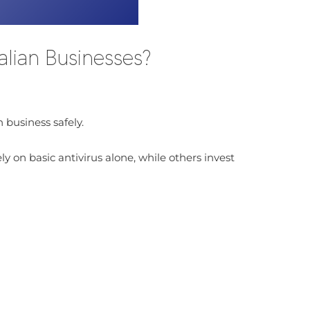
lian Businesses?
 business safely.
 on basic antivirus alone, while others invest