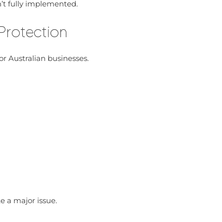
’t fully implemented.
 Protection
for Australian businesses.
e a major issue.