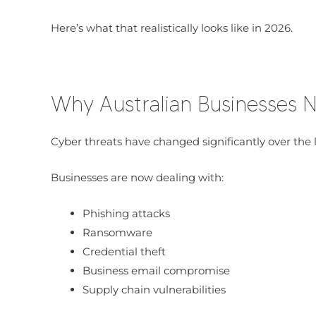
Here’s what that realistically looks like in 2026.
Why Australian Businesses
Cyber threats have changed significantly over the l
Businesses are now dealing with:
Phishing attacks
Ransomware
Credential theft
Business email compromise
Supply chain vulnerabilities