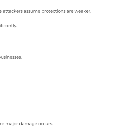
e attackers assume protections are weaker.
ficantly.
)
businesses.
fore major damage occurs.