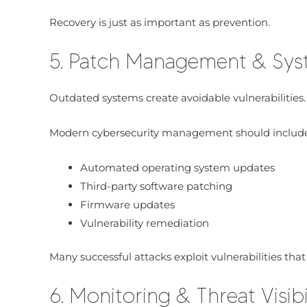
Recovery is just as important as prevention.
5. Patch Management & Sy
Outdated systems create avoidable vulnerabilities.
Modern cybersecurity management should include
Automated operating system updates
Third-party software patching
Firmware updates
Vulnerability remediation
Many successful attacks exploit vulnerabilities tha
6. Monitoring & Threat Visibi