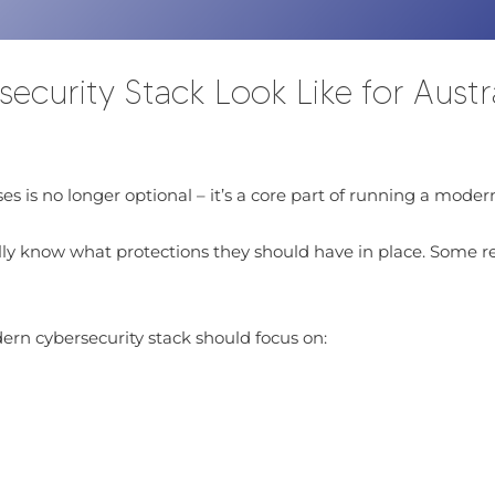
urity Stack Look Like for Austra
es is no longer optional – it’s a core part of running a modern
ly know what protections they should have in place. Some rely
ern cybersecurity stack should focus on: