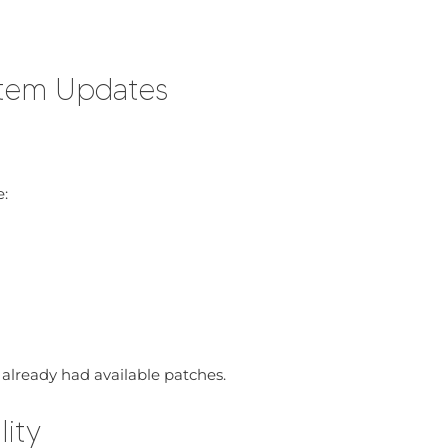
stem Updates
:
t already had available patches.
lity