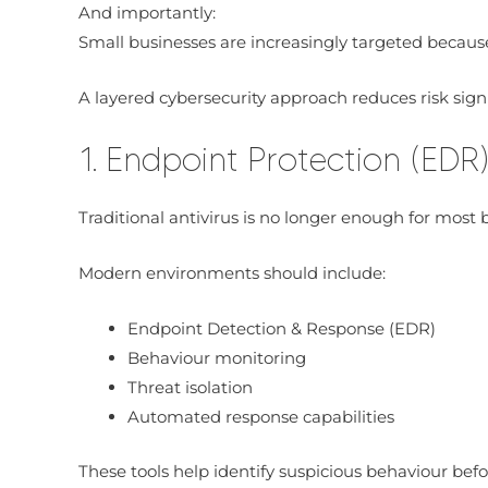
And importantly:
Small businesses are increasingly targeted becaus
A layered cybersecurity approach reduces risk signi
1. Endpoint Protection (EDR
Traditional antivirus is no longer enough for most 
Modern environments should include:
Endpoint Detection & Response (EDR)
Behaviour monitoring
Threat isolation
Automated response capabilities
These tools help identify suspicious behaviour be