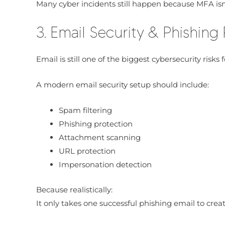
Many cyber incidents still happen because MFA isn
3. Email Security & Phishing
Email is still one of the biggest cybersecurity risks 
A modern email security setup should include:
Spam filtering
Phishing protection
Attachment scanning
URL protection
Impersonation detection
Because realistically:
It only takes one successful phishing email to creat