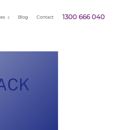
1300 666 040
ces
Blog
Contact