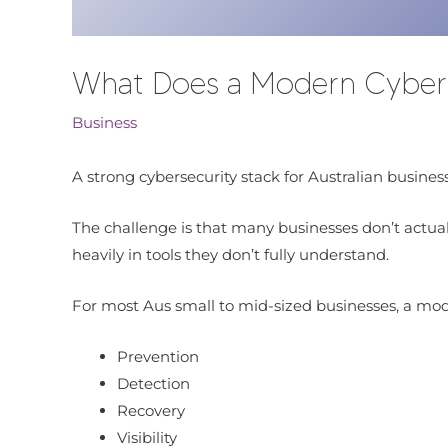
What Does a Modern Cybersec
Business
A strong cybersecurity stack for Australian business
The challenge is that many businesses don’t actual
heavily in tools they don’t fully understand.
For most Aus small to mid-sized businesses, a mod
Prevention
Detection
Recovery
Visibility