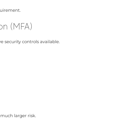
quirement.
ion (MFA)
 security controls available.
uch larger risk.