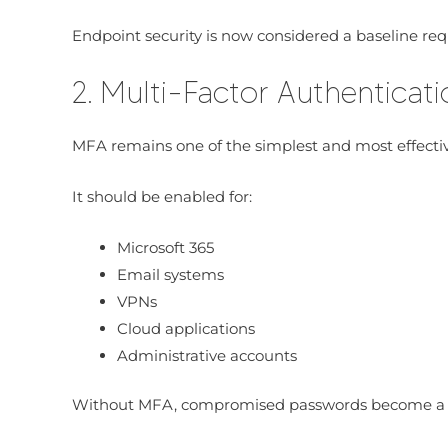
Endpoint security is now considered a baseline re
2. Multi-Factor Authenticat
MFA remains one of the simplest and most effective
It should be enabled for:
Microsoft 365
Email systems
VPNs
Cloud applications
Administrative accounts
Without MFA, compromised passwords become a m