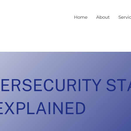
Home
About
Servi