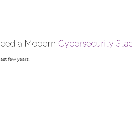
 Need a Modern
Cybersecurity Sta
ast few years.