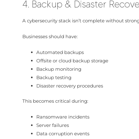
4. Backup & Disaster Recov
A cybersecurity stack isn’t complete without strong
Businesses should have:
Automated backups
Offsite or cloud backup storage
Backup monitoring
Backup testing
Disaster recovery procedures
This becomes critical during:
Ransomware incidents
Server failures
Data corruption events