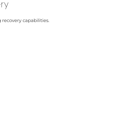
ery
 recovery capabilities.