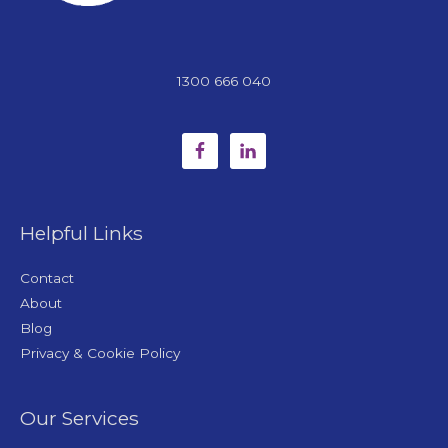
1300 666 040
Helpful Links
Contact
About
Blog
Privacy & Cookie Policy
Our Services