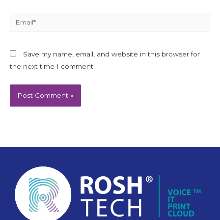
Email*
Save my name, email, and website in this browser for
the next time I comment.