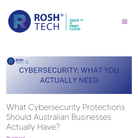
Skip
Mai
to
content
Men
Post
navigation
What Cybersecurity Protections
Should Australian Businesses
Actually Have?
Business