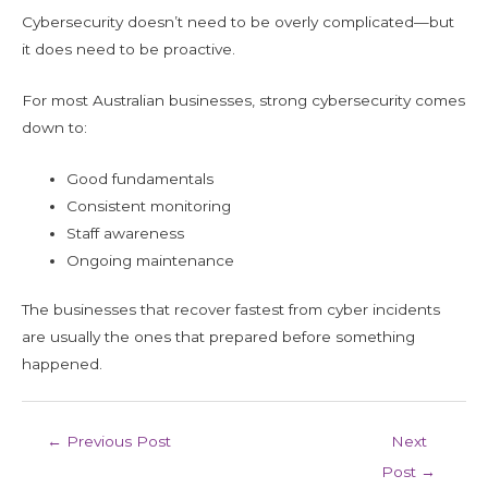
Cybersecurity doesn’t need to be overly complicated—but
it does need to be proactive.
For most Australian businesses, strong cybersecurity comes
down to:
Good fundamentals
Consistent monitoring
Staff awareness
Ongoing maintenance
The businesses that recover fastest from cyber incidents
are usually the ones that prepared before something
happened.
←
Previous Post
Next
Post
→