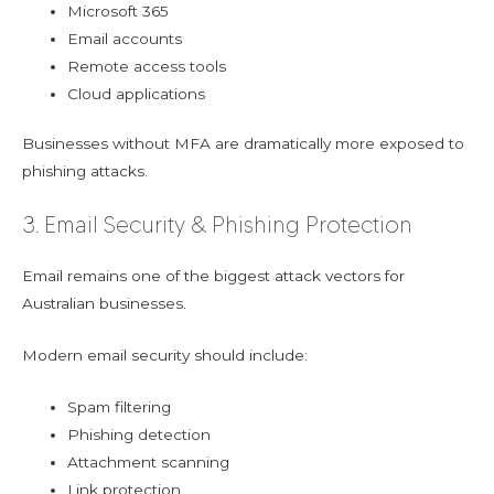
Microsoft 365
Email accounts
Remote access tools
Cloud applications
Businesses without MFA are dramatically more exposed to
phishing attacks.
3. Email Security & Phishing Protection
Email remains one of the biggest attack vectors for
Australian businesses.
Modern email security should include:
Spam filtering
Phishing detection
Attachment scanning
Link protection