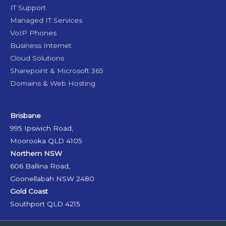
IT Support
Managed IT Services
VoIP Phones
Business Internet
Cloud Solutions
Sharepoint & Microsoft 365
Domains & Web Hosting
Brisbane
995 Ipswich Road,
Moorooka QLD 4105
Northern NSW
606 Ballina Road,
Goonellabah NSW 2480
Gold Coast
Southport QLD 4215