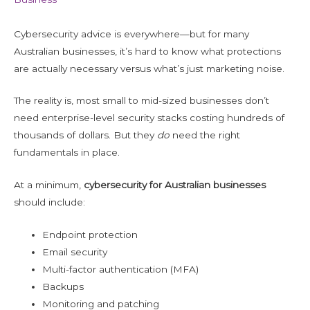
Cybersecurity advice is everywhere—but for many
Australian businesses, it’s hard to know what protections
are actually necessary versus what’s just marketing noise.
The reality is, most small to mid-sized businesses don’t
need enterprise-level security stacks costing hundreds of
thousands of dollars. But they
do
need the right
fundamentals in place.
At a minimum,
cybersecurity for Australian businesses
should include:
Endpoint protection
Email security
Multi-factor authentication (MFA)
Backups
Monitoring and patching