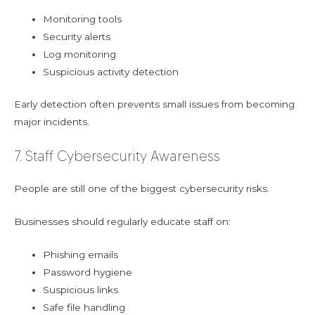
Monitoring tools
Security alerts
Log monitoring
Suspicious activity detection
Early detection often prevents small issues from becoming
major incidents.
7. Staff Cybersecurity Awareness
People are still one of the biggest cybersecurity risks.
Businesses should regularly educate staff on:
Phishing emails
Password hygiene
Suspicious links
Safe file handling