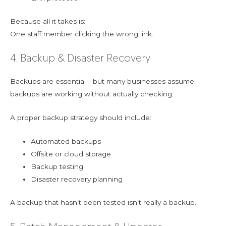
Because all it takes is:
One staff member clicking the wrong link.
4. Backup & Disaster Recovery
Backups are essential—but many businesses assume
backups are working without actually checking.
A proper backup strategy should include:
Automated backups
Offsite or cloud storage
Backup testing
Disaster recovery planning
A backup that hasn’t been tested isn’t really a backup.