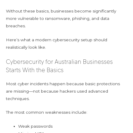
Without these basics, businesses become significantly
more vulnerable to ransomware, phishing, and data
breaches.
Here’s what a modern cybersecurity setup should
realistically look like.
Cybersecurity for Australian Businesses
Starts With the Basics
Most cyber incidents happen because basic protections
are missing—not because hackers used advanced
techniques.
The most common weaknesses include:
Weak passwords