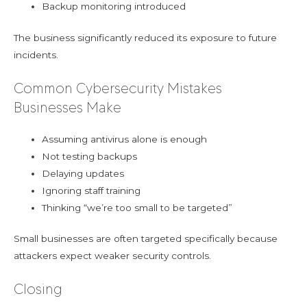
Backup monitoring introduced
The business significantly reduced its exposure to future
incidents.
Common Cybersecurity Mistakes
Businesses Make
Assuming antivirus alone is enough
Not testing backups
Delaying updates
Ignoring staff training
Thinking “we’re too small to be targeted”
Small businesses are often targeted specifically because
attackers expect weaker security controls.
Closing