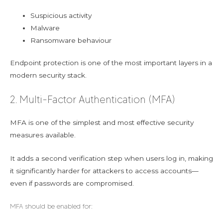
Suspicious activity
Malware
Ransomware behaviour
Endpoint protection is one of the most important layers in a
modern security stack.
2. Multi-Factor Authentication (MFA)
MFA is one of the simplest and most effective security
measures available.
It adds a second verification step when users log in, making
it significantly harder for attackers to access accounts—
even if passwords are compromised.
MFA should be enabled for: