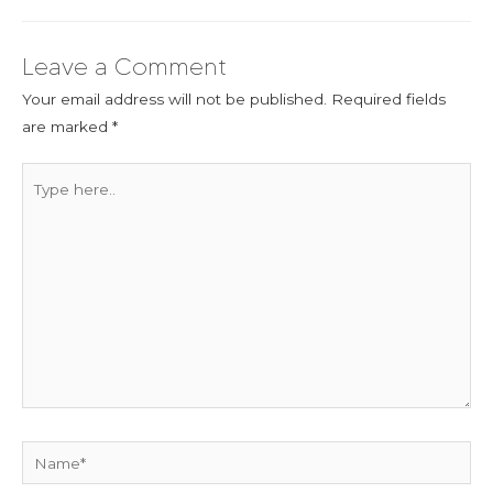
Leave a Comment
Your email address will not be published.
Required fields
are marked
*
Type
here..
Name*