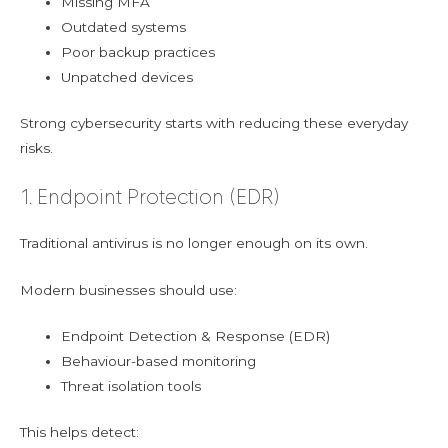
Missing MFA
Outdated systems
Poor backup practices
Unpatched devices
Strong cybersecurity starts with reducing these everyday
risks.
1. Endpoint Protection (EDR)
Traditional antivirus is no longer enough on its own.
Modern businesses should use:
Endpoint Detection & Response (EDR)
Behaviour-based monitoring
Threat isolation tools
This helps detect: