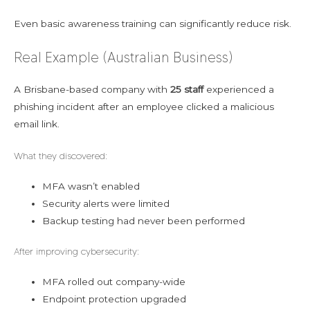
Even basic awareness training can significantly reduce risk.
Real Example (Australian Business)
A Brisbane-based company with
25 staff
experienced a
phishing incident after an employee clicked a malicious
email link.
What they discovered:
MFA wasn’t enabled
Security alerts were limited
Backup testing had never been performed
After improving cybersecurity:
MFA rolled out company-wide
Endpoint protection upgraded