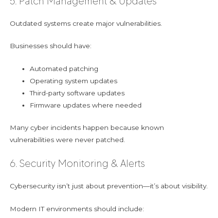
5. Patch Management & Updates
Outdated systems create major vulnerabilities.
Businesses should have:
Automated patching
Operating system updates
Third-party software updates
Firmware updates where needed
Many cyber incidents happen because known
vulnerabilities were never patched.
6. Security Monitoring & Alerts
Cybersecurity isn’t just about prevention—it’s about visibility.
Modern IT environments should include: