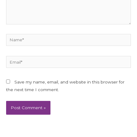
Name*
Email*
Save my name, email, and website in this browser for
the next time I comment.