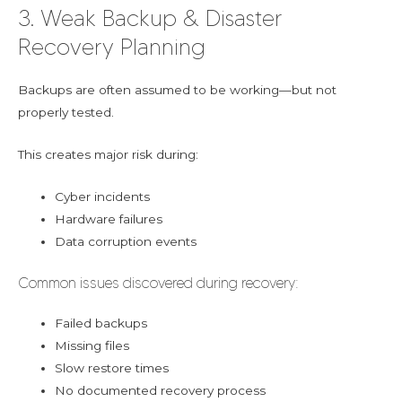
3. Weak Backup & Disaster
Recovery Planning
Backups are often assumed to be working—but not
properly tested.
This creates major risk during:
Cyber incidents
Hardware failures
Data corruption events
Common issues discovered during recovery:
Failed backups
Missing files
Slow restore times
No documented recovery process