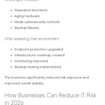
Repeated downtime
Aging hardware
Weak cybersecurity controls
Backup failures
After reviewing their environment:
Endpoint protection upgraded
Infrastructure roadmap created
Monitoring improved
Backup testing implemented
The business significantly reduced risk exposure and
improved overall stability.
How Businesses Can Reduce IT Risk
in 2026