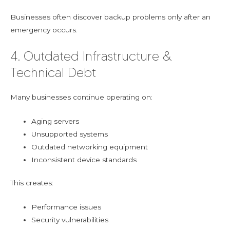
Businesses often discover backup problems only after an
emergency occurs.
4. Outdated Infrastructure &
Technical Debt
Many businesses continue operating on:
Aging servers
Unsupported systems
Outdated networking equipment
Inconsistent device standards
This creates:
Performance issues
Security vulnerabilities