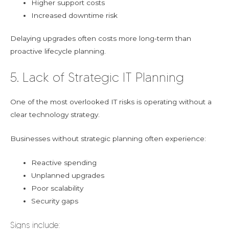
Higher support costs
Increased downtime risk
Delaying upgrades often costs more long-term than
proactive lifecycle planning.
5. Lack of Strategic IT Planning
One of the most overlooked IT risks is operating without a
clear technology strategy.
Businesses without strategic planning often experience:
Reactive spending
Unplanned upgrades
Poor scalability
Security gaps
Signs include: