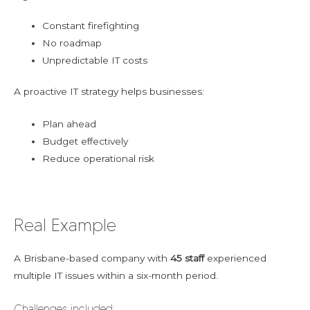
Constant firefighting
No roadmap
Unpredictable IT costs
A proactive IT strategy helps businesses:
Plan ahead
Budget effectively
Reduce operational risk
Real Example
A Brisbane-based company with
45 staff
experienced
multiple IT issues within a six-month period.
Challenges included: