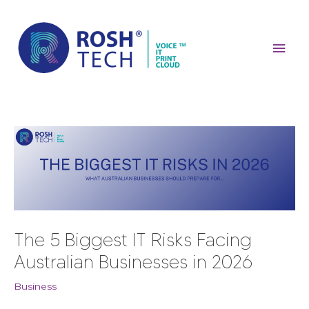
Skip
Mai
to
content
Men
Post
navigation
The 5 Biggest IT Risks Facing
Australian Businesses in 2026
Business