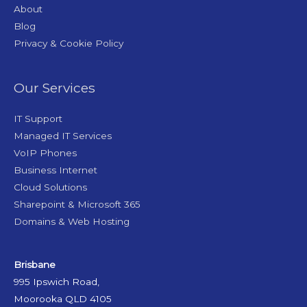
About
Blog
Privacy & Cookie Policy
Our Services
IT Support
Managed IT Services
VoIP Phones
Business Internet
Cloud Solutions
Sharepoint & Microsoft 365
Domains & Web Hosting
Brisbane
995 Ipswich Road,
Moorooka QLD 4105