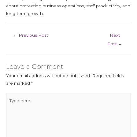
about protecting business operations, staff productivity, and
long-term growth.
←
Previous Post
Next
Post
→
Leave a Comment
Your email address will not be published.
Required fields
are marked
*
Type
here..