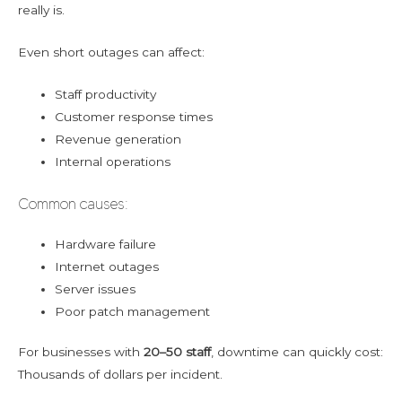
really is.
Even short outages can affect:
Staff productivity
Customer response times
Revenue generation
Internal operations
Common causes:
Hardware failure
Internet outages
Server issues
Poor patch management
For businesses with
20–50 staff
, downtime can quickly cost:
Thousands of dollars per incident.