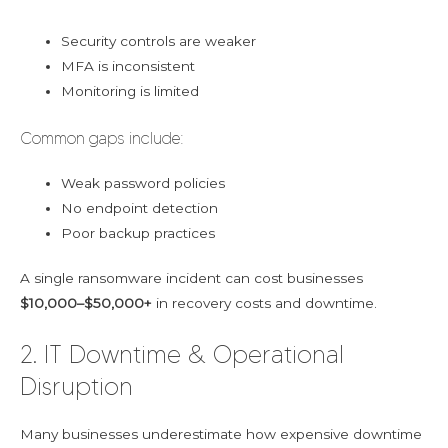
Security controls are weaker
MFA is inconsistent
Monitoring is limited
Common gaps include:
Weak password policies
No endpoint detection
Poor backup practices
A single ransomware incident can cost businesses
$10,000–$50,000+
in recovery costs and downtime.
2. IT Downtime & Operational
Disruption
Many businesses underestimate how expensive downtime