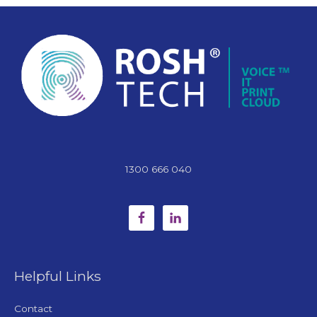
1300 666 040
Helpful Links
Contact