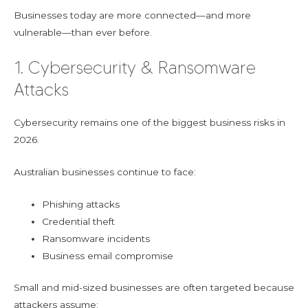
Businesses today are more connected—and more
vulnerable—than ever before.
1. Cybersecurity & Ransomware
Attacks
Cybersecurity remains one of the biggest business risks in
2026.
Australian businesses continue to face:
Phishing attacks
Credential theft
Ransomware incidents
Business email compromise
Small and mid-sized businesses are often targeted because
attackers assume: