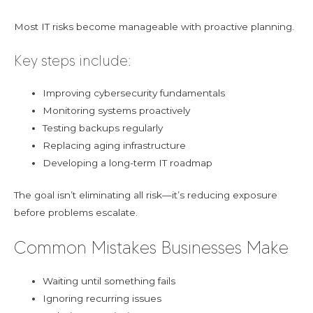
Most IT risks become manageable with proactive planning.
Key steps include:
Improving cybersecurity fundamentals
Monitoring systems proactively
Testing backups regularly
Replacing aging infrastructure
Developing a long-term IT roadmap
The goal isn’t eliminating all risk—it’s reducing exposure
before problems escalate.
Common Mistakes Businesses Make
Waiting until something fails
Ignoring recurring issues