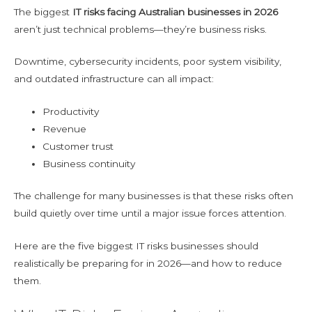
The biggest
IT risks facing Australian businesses in 2026
aren’t just technical problems—they’re business risks.
Downtime, cybersecurity incidents, poor system visibility,
and outdated infrastructure can all impact:
Productivity
Revenue
Customer trust
Business continuity
The challenge for many businesses is that these risks often
build quietly over time until a major issue forces attention.
Here are the five biggest IT risks businesses should
realistically be preparing for in 2026—and how to reduce
them.