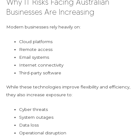
Why IT Risks Facing Australian
Businesses Are Increasing
Modern businesses rely heavily on:
Cloud platforms
Remote access
Email systems
Internet connectivity
Third-party software
While these technologies improve flexibility and efficiency,
they also increase exposure to:
Cyber threats
System outages
Data loss
Operational disruption