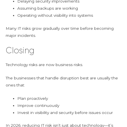
Delaying security improvements
Assuming backups are working
Operating without visibility into systems
Many IT risks grow gradually over time before becoming
major incidents.
Closing
Technology risks are now business risks.
The businesses that handle disruption best are usually the
ones that:
Plan proactively
Improve continuously
Invest in visibility and security before issues occur
In 2026, reducing IT risk isn’t just about technology—it’s