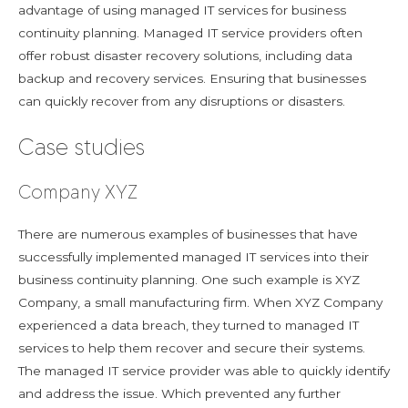
advantage of using managed IT services for business
continuity planning. Managed IT service providers often
offer robust disaster recovery solutions, including data
backup and recovery services. Ensuring that businesses
can quickly recover from any disruptions or disasters.
Case studies
Company XYZ
There are numerous examples of businesses that have
successfully implemented managed IT services into their
business continuity planning. One such example is XYZ
Company, a small manufacturing firm. When XYZ Company
experienced a data breach, they turned to managed IT
services to help them recover and secure their systems.
The managed IT service provider was able to quickly identify
and address the issue. Which prevented any further