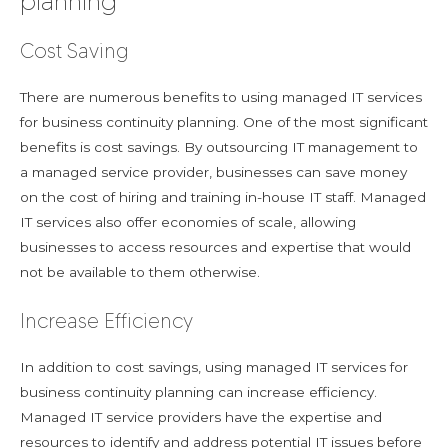
planning
Cost Saving
There are numerous benefits to using managed IT services
for business continuity planning. One of the most significant
benefits is cost savings. By outsourcing IT management to
a managed service provider, businesses can save money
on the cost of hiring and training in-house IT staff. Managed
IT services also offer economies of scale, allowing
businesses to access resources and expertise that would
not be available to them otherwise.
Increase Efficiency
In addition to cost savings, using managed IT services for
business continuity planning can increase efficiency.
Managed IT service providers have the expertise and
resources to identify and address potential IT issues before