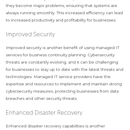
they become major problems, ensuring that systems are
always running smoothly. This increased efficiency can lead
to increased productivity and profitability for businesses.
Improved Security
Improved security is another benefit of using managed IT
services for business continuity planning. Cybersecurity
threats are constantly evolving, and it can be challenging
for businesses to stay up to date with the latest threats and
technologies. Managed IT service providers have the
expertise and resources to implement and maintain strong
cybersecurity measures, protecting businesses from data
breaches and other security threats.
Enhanced Disaster Recovery
Enhanced disaster recovery capabilities is another