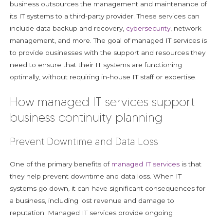
business outsources the management and maintenance of
its IT systems to a third-party provider. These services can
include data backup and recovery,
cybersecurity
, network
management, and more. The goal of managed IT services is
to provide businesses with the support and resources they
need to ensure that their IT systems are functioning
optimally, without requiring in-house IT staff or expertise.
How managed IT services support
business continuity planning
Prevent Downtime and Data Loss
One of the primary benefits of
managed IT services
is that
they help prevent downtime and data loss. When IT
systems go down, it can have significant consequences for
a business, including lost revenue and damage to
reputation. Managed IT services provide ongoing