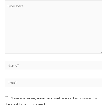
Type
here..
Name*
Email*
Save my name, email, and website in this browser for
the next time I comment.