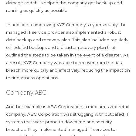
damage and thus helped the company get back up and
running as quickly as possible.
In addition to improving XYZ Company’s cybersecurity, the
managed IT service provider also implemented a robust
data backup and recovery plan. This plan included regularly
scheduled backups and a disaster recovery plan that
outlined the steps to be taken in the event of a disaster. As
a result, XYZ Company was able to recover from the data
breach more quickly and effectively, reducing the impact on
their business operations.
Company ABC
Another example is ABC Corporation, a medium-sized retail
company. ABC Corporation was struggling with outdated IT
systems that were prone to downtime and security
breaches. They implemented managed IT services to