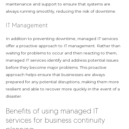
maintenance and support to ensure that systems are
always running smoothly, reducing the risk of downtime.
IT Management
In addition to preventing downtime, managed IT services
offer a proactive approach to IT management. Rather than
waiting for problems to occur and then reacting to them,
managed IT services identify and address potential issues
before they become major problems. This proactive
approach helps ensure that businesses are always
prepared for any potential disruptions, making them more
resilient and able to recover more quickly in the event of a
disaster.
Benefits of using managed IT
services for business continuity