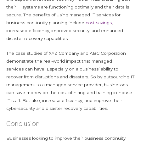
their IT systems are functioning optimally and their data is
secure. The benefits of using managed IT services for
business continuity planning include
cost savings
,
increased efficiency, improved security, and enhanced
disaster recovery capabilities.
The case studies of XYZ Company and ABC Corporation
demonstrate the real-world impact that managed IT
services can have. Especially on a business’ ability to
recover from disruptions and disasters. So by outsourcing IT
management to a managed service provider, businesses
can save money on the cost of hiring and training in-house
IT staff. But also, increase efficiency, and improve their
cybersecurity and disaster recovery capabilities.
Conclusion
Businesses looking to improve their business continuity