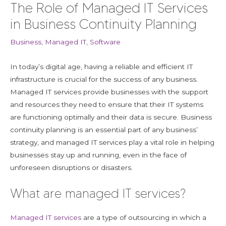
The Role of Managed IT Services
in Business Continuity Planning
Business
,
Managed IT
,
Software
In today’s digital age, having a reliable and efficient IT
infrastructure is crucial for the success of any business.
Managed IT services provide businesses with the support
and resources they need to ensure that their IT systems
are functioning optimally and their data is secure. Business
continuity planning is an essential part of any business’
strategy, and managed IT services play a vital role in helping
businesses stay up and running, even in the face of
unforeseen disruptions or disasters.
What are managed IT services?
Managed IT services
are a type of outsourcing in which a