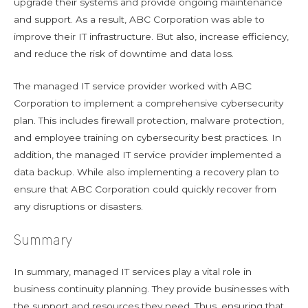
upgrade their systems and provide ongoing maintenance
and support. As a result, ABC Corporation was able to
improve their IT infrastructure. But also, increase efficiency,
and reduce the risk of downtime and data loss.
The managed IT service provider worked with ABC
Corporation to implement a comprehensive cybersecurity
plan. This includes firewall protection, malware protection,
and employee training on cybersecurity best practices. In
addition, the managed IT service provider implemented a
data backup. While also implementing a recovery plan to
ensure that ABC Corporation could quickly recover from
any disruptions or disasters.
Summary
In summary, managed IT services play a vital role in
business continuity planning. They provide businesses with
the support and resources they need. Thus, ensuring that