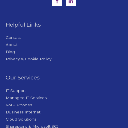
Helpful Links
Contact
About
Blog
Privacy & Cookie Policy
Our Services
IT Support
Managed IT Services
VoIP Phones
Business Internet
Cloud Solutions
Sharepoint & Microsoft 365