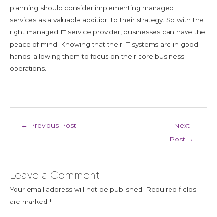
planning should consider implementing managed IT
services as a valuable addition to their strategy. So with the
right managed IT service provider, businesses can have the
peace of mind. Knowing that their IT systems are in good
hands, allowing them to focus on their core business
operations.
←
Previous Post
Next
Post
→
Leave a Comment
Your email address will not be published.
Required fields
are marked
*