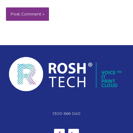
1300 666 040