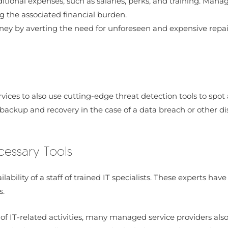
onal expenses, such as salaries, perks, and training. Manag
g the associated financial burden.
ey by averting the need for unforeseen and expensive repairs
ces to also use cutting-edge threat detection tools to spot 
ackup and recovery in the case of a data breach or other disa
cessary Tools
ilability of a staff of trained IT specialists. These experts h
s.
 of IT-related activities, many managed service providers als