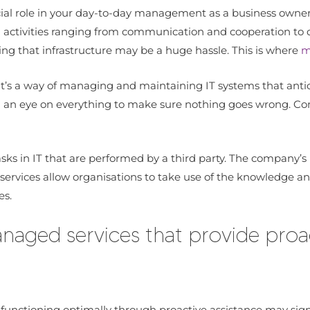
ucial role in your day-to-day management as a business owner
g activities ranging from communication and cooperation to d
g that infrastructure may be a huge hassle. This is where
m
 It’s a way of managing and maintaining IT systems that antic
an eye on everything to make sure nothing goes wrong. Compa
asks in IT that are performed by a third party. The company’
ervices allow organisations to take use of the knowledge and
es.
aged services that provide proac
 functioning optimally through proactive assistance may sign