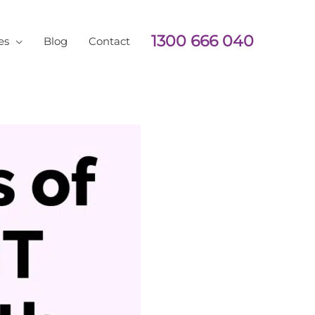
1300 666 040
es
Blog
Contact