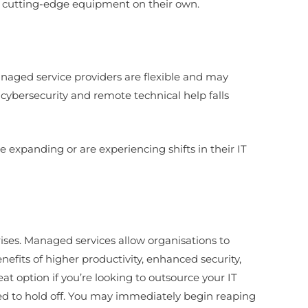
ase cutting-edge equipment on their own.
naged service providers are flexible and may
cybersecurity and remote technical help falls
 expanding or are experiencing shifts in their IT
rises. Managed services allow organisations to
efits of higher productivity, enhanced security,
t option if you’re looking to outsource your IT
ed to hold off. You may immediately begin reaping