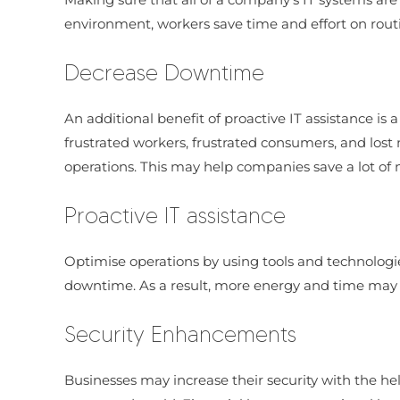
environment, workers save time and effort on routine
Decrease Downtime
An additional benefit of proactive IT assistance is
frustrated workers, frustrated consumers, and lost
operations. This may help companies save a lot of
Proactive IT assistance
Optimise operations by using tools and technolog
downtime. As a result, more energy and time may b
Security Enhancements
Businesses may increase their security with the hel