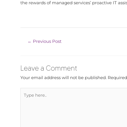
the rewards of managed services’ proactive IT assi
←
Previous Post
Leave a Comment
Your email address will not be published.
Required
Type
here..