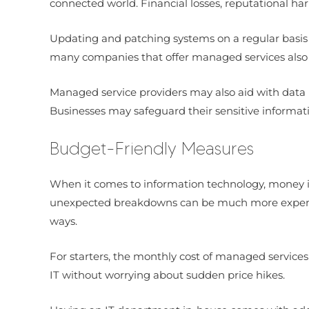
connected world. Financial losses, reputational ha
Updating and patching systems on a regular basis t
many companies that offer managed services also u
Managed service providers may also aid with data b
Businesses may safeguard their sensitive informat
Budget-Friendly Measures
When it comes to information technology, money is
unexpected breakdowns can be much more expensive
ways.
For starters, the monthly cost of managed services 
IT without worrying about sudden price hikes.