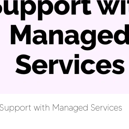
T Support with Managed Services