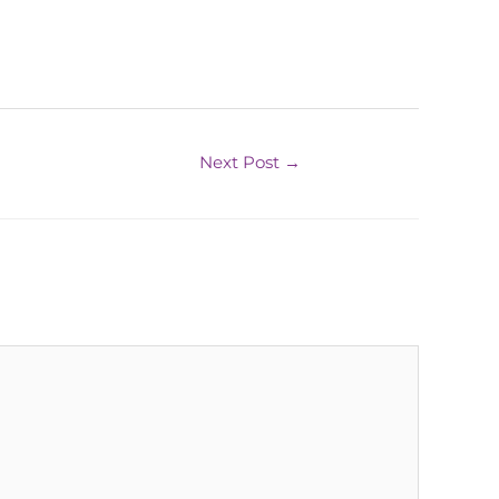
Next Post
→