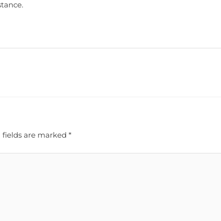
stance.
 fields are marked
*