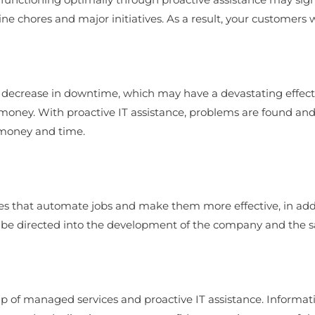
 chores and major initiatives. As a result, your customers wil
 a decrease in downtime, which may have a devastating effect
 money. With proactive IT assistance, problems are found and
 money and time.
ies that automate jobs and make them more effective, in ad
e directed into the development of the company and the satis
p of managed services and proactive IT assistance. Informatio