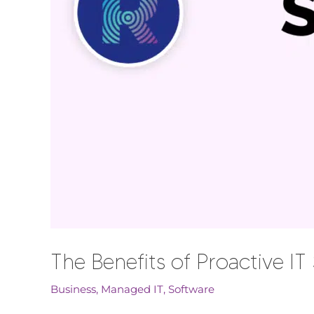
The Benefits of Proactive I
Business
,
Managed IT
,
Software