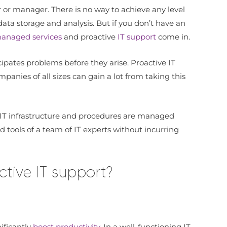
 or manager. There is no way to achieve any level
ata storage and analysis. But if you don’t have an
anaged services
and proactive
IT support
come in.
ipates problems before they arise. Proactive IT
nies of all sizes can gain a lot from taking this
s IT infrastructure and procedures are managed
 tools of a team of IT experts without incurring
tive IT support?
ificantly
boost productivity
. In a well-functioning IT