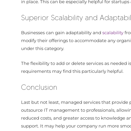
in place. This can be especially helpful for start
Superior Scalability and Adaptabil
Businesses can gain adaptability and
scalability
fr
modify their offerings to accommodate any organisa
under this category.
The flexibility to add or delete services as needed
requirements may find this particularly helpful.
Conclusion
Last but not least, managed services that provide 
outsource IT management to professionals, allowing
reduced costs, and greater access to knowledge and
support. It may help your company run more smooth