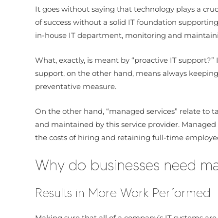
It goes without saying that technology plays a cr
of success without a solid IT foundation supportin
in-house IT department, monitoring and maintainin
What, exactly, is meant by “proactive IT support?”
support, on the other hand, means always keeping 
preventative measure.
On the other hand, “managed services” relate to t
and maintained by this service provider. Managed s
the costs of hiring and retaining full-time employe
Why do businesses need man
Results in More Work Performed
Making sure that all of a company’s IT systems are