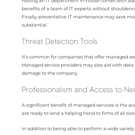
Having an IT department in-house comes with additi
benefits of a team of IT experts without shoulderin
Finally, preventative IT maintenance may save mon
substantial.
Threat Detection Tools
It’s common for companies that offer managed servi
Managed service providers may also aid with data b
damage to the company.
Professionalism and Access to Ne
A significant benefit of managed services is the ava
are ready to lend a helping hand to firms of all size
In addition to being able to perform a wide variety