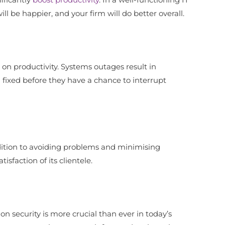
l be happier, and your firm will do better overall.
 on productivity. Systems outages result in
 fixed before they have a chance to interrupt
dition to avoiding problems and minimising
faction of its clientele.
n security is more crucial than ever in today’s