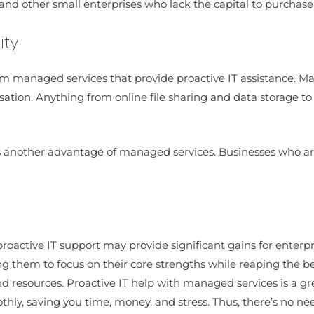
ups and other small enterprises who lack the capital to purch
ity
om managed services that provide proactive IT assistance. Ma
tion. Anything from online file sharing and data storage to 
 is another advantage of managed services. Businesses who are
proactive IT support may provide significant gains for enterp
 them to focus on their core strengths while reaping the ben
 resources. Proactive IT help with managed services is a grea
ly, saving you time, money, and stress. Thus, there’s no ne