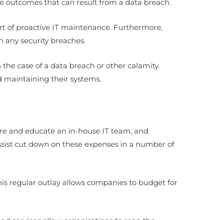
he outcomes that can result from a data breach.
art of proactive IT maintenance. Furthermore,
h any security breaches.
the case of a data breach or other calamity.
d maintaining their systems.
ire and educate an in-house IT team, and
sist cut down on these expenses in a number of
This regular outlay allows companies to budget for