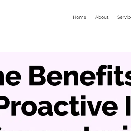
Home
About
Servic