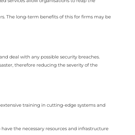
ed services allow organisations to reap the
. The long-term benefits of this for firms may be
and deal with any possible security breaches.
ster, therefore reducing the severity of the
ave extensive training in cutting-edge systems and
o have the necessary resources and infrastructure