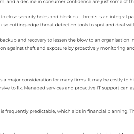
rm, and a decline in consumer confidence are just some of t
o close security holes and block out threats is an integral p
se cutting-edge threat detection tools to spot and deal wit
ackup and recovery to lessen the blow to an organisation in 
ion against theft and exposure by proactively monitoring an
 a major consideration for many firms. It may be costly to h
 to fix. Managed services and proactive IT support can as
is frequently predictable, which aids in financial planning. 