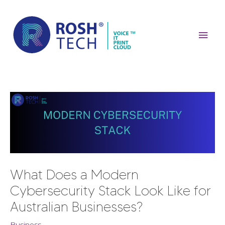
Skip
Mai
to
content
Men
Post
navigation
What Does a Modern
Cybersecurity Stack Look Like for
Australian Businesses?
Business