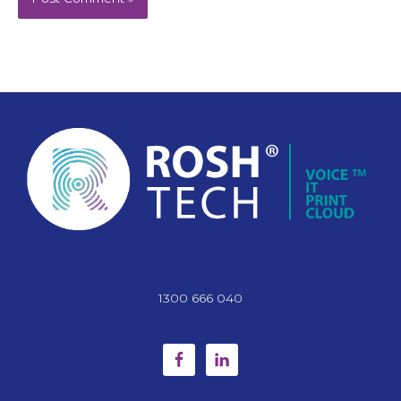
1300 666 040