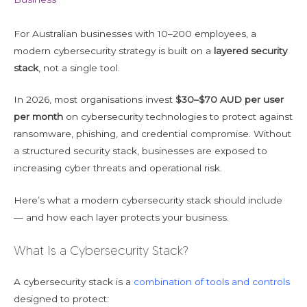
For Australian businesses with 10–200 employees, a
modern cybersecurity strategy is built on a
layered security
stack
, not a single tool.
In 2026, most organisations invest
$30–$70 AUD per user
per month
on cybersecurity technologies to protect against
ransomware, phishing, and credential compromise. Without
a structured security stack, businesses are exposed to
increasing cyber threats and operational risk.
Here’s what a modern cybersecurity stack should include
— and how each layer protects your business.
What Is a Cybersecurity Stack?
A cybersecurity stack is a
combination of tools and controls
designed to protect: