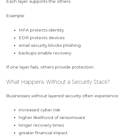
Each layer supports the others.
Example:
MFA protects identity
EDR protects devices
email security blocks phishing
backups enable recovery
If one layer fails, others provide protection.
What Happens Without a Security Stack?
Businesses without layered security often experience:
increased cyber risk
higher likelihood of ransomware
longer recovery times
greater financial impact