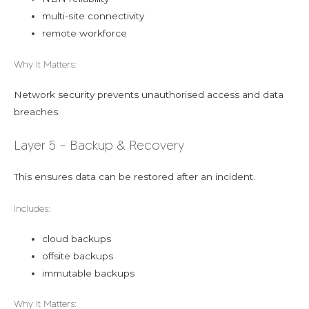
multi-site connectivity
remote workforce
Why It Matters:
Network security prevents unauthorised access and data
breaches.
Layer 5 – Backup & Recovery
This ensures data can be restored after an incident.
Includes:
cloud backups
offsite backups
immutable backups
Why It Matters: