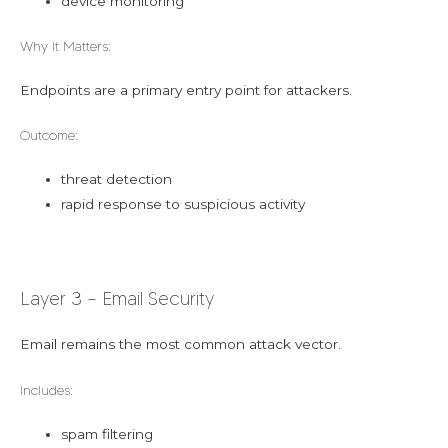
device monitoring
Why It Matters:
Endpoints are a primary entry point for attackers.
Outcome:
threat detection
rapid response to suspicious activity
Layer 3 – Email Security
Email remains the most common attack vector.
Includes:
spam filtering