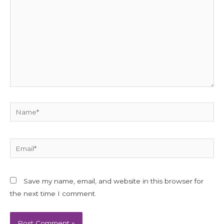
Name*
Email*
Save my name, email, and website in this browser for
the next time I comment.