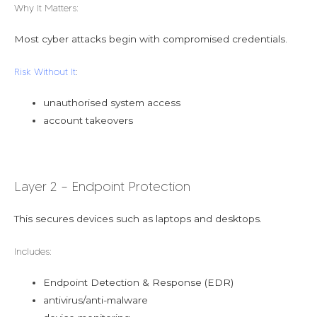
Why It Matters:
Most cyber attacks begin with compromised credentials.
Risk Without It
:
unauthorised system access
account takeovers
Layer 2 – Endpoint Protection
This secures devices such as laptops and desktops.
Includes:
Endpoint Detection & Response (EDR)
antivirus/anti-malware