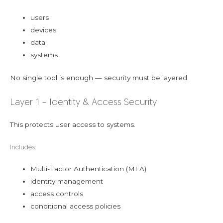
users
devices
data
systems
No single tool is enough — security must be layered.
Layer 1 – Identity & Access Security
This protects user access to systems.
Includes:
Multi-Factor Authentication (MFA)
identity management
access controls
conditional access policies