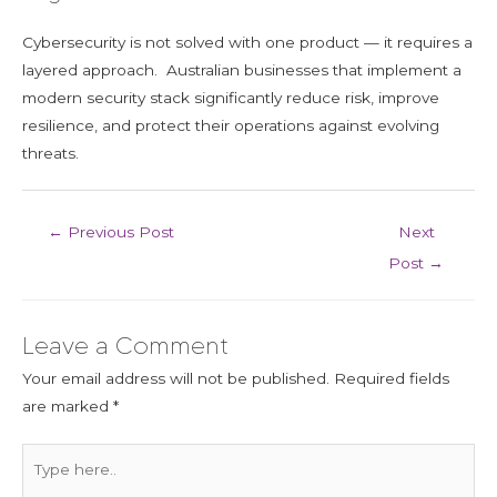
Cybersecurity is not solved with one product — it requires a
layered approach. Australian businesses that implement a
modern security stack significantly reduce risk, improve
resilience, and protect their operations against evolving
threats.
←
Previous Post
Next
Post
→
Leave a Comment
Your email address will not be published.
Required fields
are marked
*
Type
here..