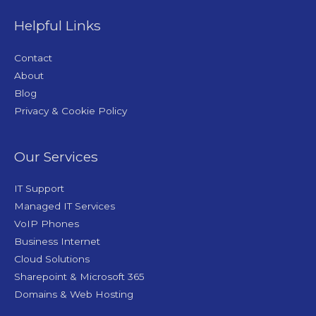
Helpful Links
Contact
About
Blog
Privacy & Cookie Policy
Our Services
IT Support
Managed IT Services
VoIP Phones
Business Internet
Cloud Solutions
Sharepoint & Microsoft 365
Domains & Web Hosting