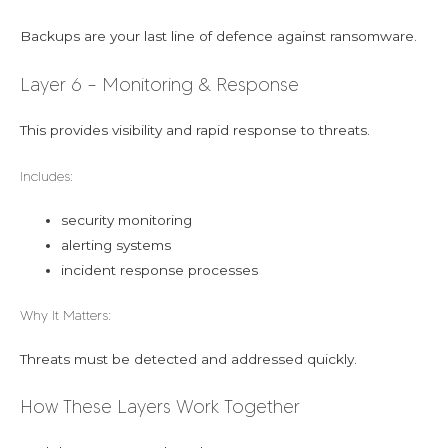
Backups are your last line of defence against ransomware.
Layer 6 – Monitoring & Response
This provides visibility and rapid response to threats.
Includes:
security monitoring
alerting systems
incident response processes
Why It Matters:
Threats must be detected and addressed quickly.
How These Layers Work Together