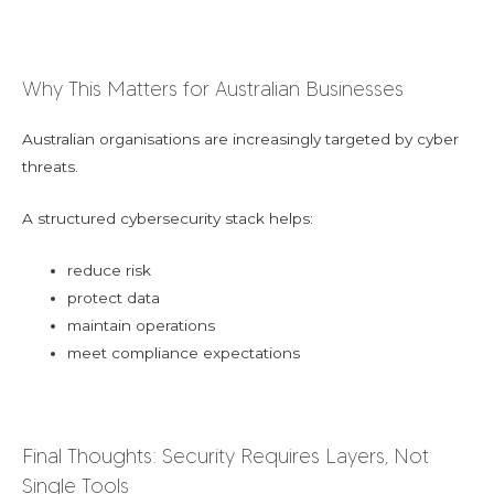
Why This Matters for Australian Businesses
Australian organisations are increasingly targeted by cyber
threats.
A structured cybersecurity stack helps:
reduce risk
protect data
maintain operations
meet compliance expectations
Final Thoughts: Security Requires Layers, Not
Single Tools