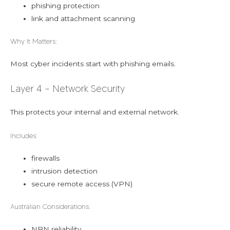
phishing protection
link and attachment scanning
Why It Matters:
Most cyber incidents start with phishing emails.
Layer 4 – Network Security
This protects your internal and external network.
Includes:
firewalls
intrusion detection
secure remote access (VPN)
Australian Considerations:
NBN reliability