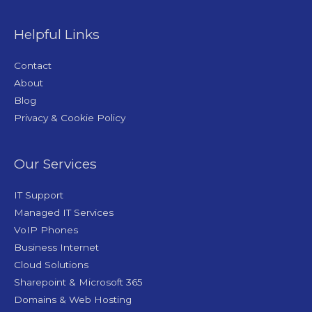
Helpful Links
Contact
About
Blog
Privacy & Cookie Policy
Our Services
IT Support
Managed IT Services
VoIP Phones
Business Internet
Cloud Solutions
Sharepoint & Microsoft 365
Domains & Web Hosting