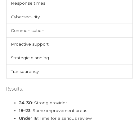
Response times
Cybersecurity
Communication
Proactive support
Strategic planning
Transparency
Results:
24–30:
Strong provider
18–23:
Some improvement areas
Under 18:
Time for a serious review