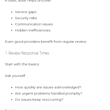
A basic audit helps uncover:
Service gaps
Security risks
Communication issues
Hidden inefficiencies
Even good providers benefit from regular review.
1. Review Response Times
Start with the basics.
Ask yourself:
How quickly are issues acknowledged?
Are urgent problems handled promptly?
Do issues keep reoccurring?