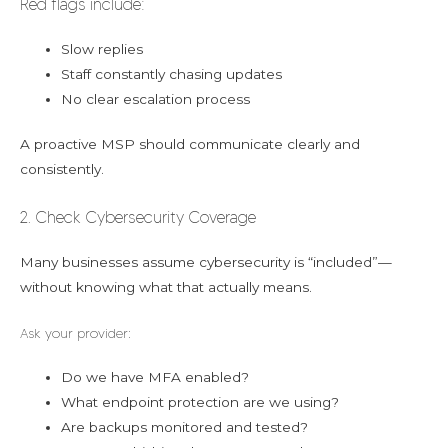
Red flags include:
Slow replies
Staff constantly chasing updates
No clear escalation process
A proactive MSP should communicate clearly and
consistently.
2. Check Cybersecurity Coverage
Many businesses assume cybersecurity is “included”—
without knowing what that actually means.
Ask your provider:
Do we have MFA enabled?
What endpoint protection are we using?
Are backups monitored and tested?