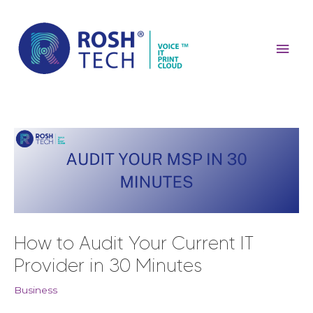
Skip
Mai
to
content
Men
Post
navigation
How to Audit Your Current IT
Provider in 30 Minutes
Business