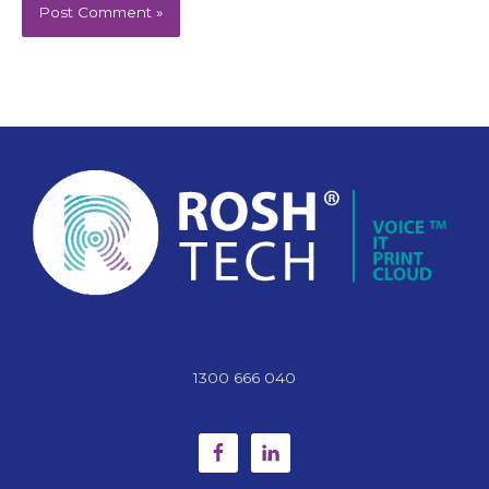
1300 666 040