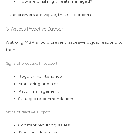
How are phishing threats managed?
If the answers are vague, that’s a concern.
3. Assess Proactive Support
A strong MSP should prevent issues—not just respond to
them.
Signs of proactive IT support:
Regular maintenance
Monitoring and alerts
Patch management
Strategic recommendations
Signs of reactive support:
Constant recurring issues
Frequent downtime