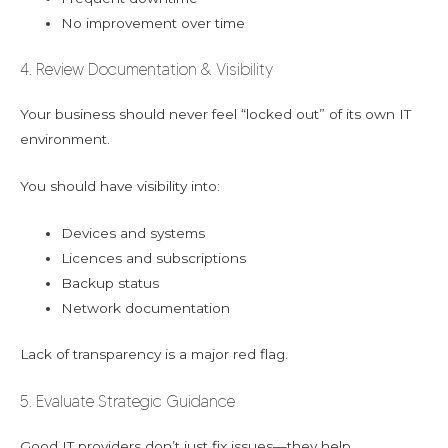
No improvement over time
4. Review Documentation & Visibility
Your business should never feel “locked out” of its own IT
environment.
You should have visibility into:
Devices and systems
Licences and subscriptions
Backup status
Network documentation
Lack of transparency is a major red flag.
5. Evaluate Strategic Guidance
Good IT providers don’t just fix issues—they help