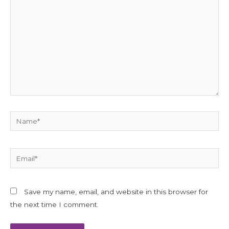
here..
Name*
Email*
Save my name, email, and website in this browser for
the next time I comment.