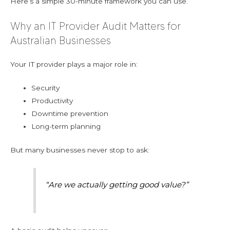
Here’s a simple 30-minute framework you can use.
Why an IT Provider Audit Matters for
Australian Businesses
Your IT provider plays a major role in:
Security
Productivity
Downtime prevention
Long-term planning
But many businesses never stop to ask:
“Are we actually getting good value?”