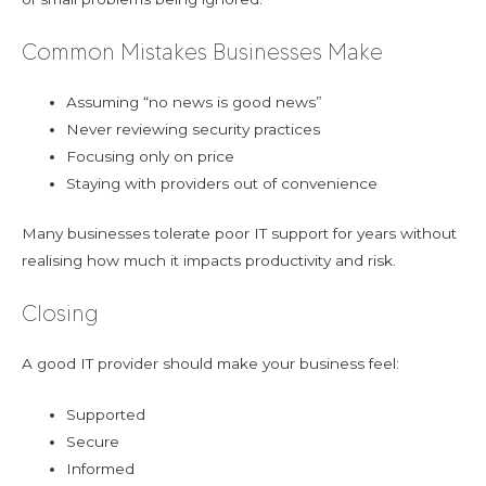
Common Mistakes Businesses Make
Assuming “no news is good news”
Never reviewing security practices
Focusing only on price
Staying with providers out of convenience
Many businesses tolerate poor IT support for years without
realising how much it impacts productivity and risk.
Closing
A good IT provider should make your business feel:
Supported
Secure
Informed