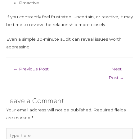
Proactive
If you constantly feel frustrated, uncertain, or reactive, it may
be time to review the relationship more closely.
Even a simple 30-minute audit can reveal issues worth
addressing.
←
Previous Post
Next
Post
→
Leave a Comment
Your email address will not be published.
Required fields
are marked
*
Type