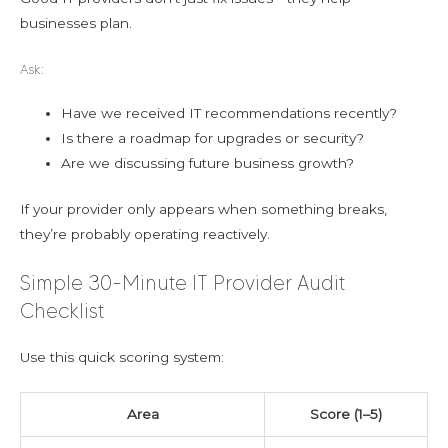
businesses plan.
Ask:
Have we received IT recommendations recently?
Is there a roadmap for upgrades or security?
Are we discussing future business growth?
If your provider only appears when something breaks,
they’re probably operating reactively.
Simple 30-Minute IT Provider Audit
Checklist
Use this quick scoring system:
Area
Score (1–5)