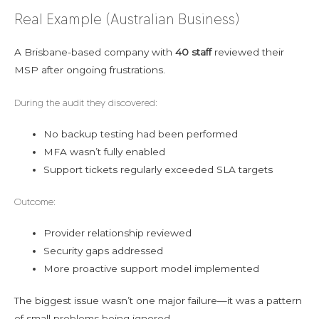
Real Example (Australian Business)
A Brisbane-based company with
40 staff
reviewed their
MSP after ongoing frustrations.
During the audit they discovered:
No backup testing had been performed
MFA wasn’t fully enabled
Support tickets regularly exceeded SLA targets
Outcome:
Provider relationship reviewed
Security gaps addressed
More proactive support model implemented
The biggest issue wasn’t one major failure—it was a pattern
of small problems being ignored.