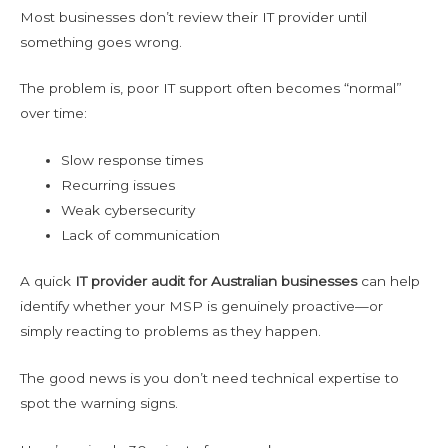
Most businesses don’t review their IT provider until
something goes wrong.
The problem is, poor IT support often becomes “normal”
over time:
Slow response times
Recurring issues
Weak cybersecurity
Lack of communication
A quick
IT provider audit for Australian businesses
can help
identify whether your MSP is genuinely proactive—or
simply reacting to problems as they happen.
The good news is you don’t need technical expertise to
spot the warning signs.