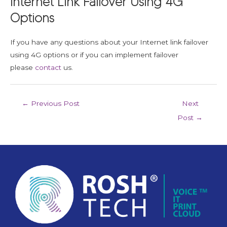
Internet Link Failover Using 4G
Options
If you have any questions about your Internet link failover
using 4G options or if you can implement failover
please
contact
us.
←
Previous Post
Next
Post
→