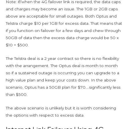
Note: if/when the 4G failover link is required, the data caps
and charges may become an issue. The 1GB or 2GB caps
above are acceptable for small outages. Both Optus and
Telstra charge $10 per 1GB for excess data. That means that
if you function on failover for a few days and chew through
50GB of data then the excess data charge would be 50 x
$10 = $500.
The Telstra deal is a 2 year contract so there is no flexibility
with the arrangement. The Optus deal is month to month
so if a sustained outage is occurring you can upgrade to a
high value plan and keep your costs down. In the above
scenario, Optus has a 50GB plan for $70….significantly less
than $500.
The above scenario is unlikely but it is worth considering
the options with respect to excess data.