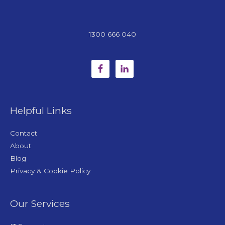
1300 666 040
Helpful Links
Contact
About
Blog
Privacy & Cookie Policy
Our Services