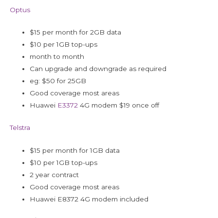
Optus
$15 per month for 2GB data
$10 per 1GB top-ups
month to month
Can upgrade and downgrade as required
eg: $50 for 25GB
Good coverage most areas
Huawei
E3372
4G modem $19 once off
Telstra
$15 per month for 1GB data
$10 per 1GB top-ups
2 year contract
Good coverage most areas
Huawei E8372 4G modem included