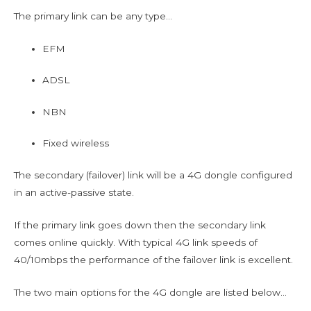
The primary link can be any type…
EFM
ADSL
NBN
Fixed wireless
The secondary (failover) link will be a 4G dongle configured
in an active-passive state.
If the primary link goes down then the secondary link
comes online quickly. With typical 4G link speeds of
40/10mbps the performance of the failover link is excellent.
The two main options for the 4G dongle are listed below…