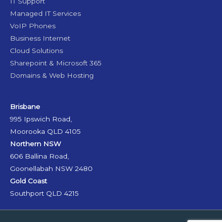
IT Support
Managed IT Services
VoIP Phones
Business Internet
Cloud Solutions
Sharepoint & Microsoft 365
Domains & Web Hosting
Brisbane
995 Ipswich Road,
Moorooka QLD 4105
Northern NSW
606 Ballina Road,
Goonellabah NSW 2480
Gold Coast
Southport QLD 4215