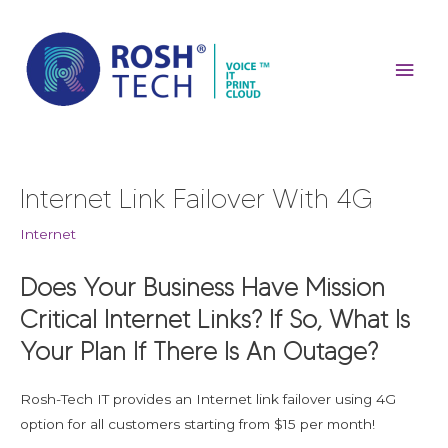
Skip
Mai
to
content
Men
Post
Internet Link Failover With 4G
navigation
Internet
Does Your Business Have Mission
Critical Internet Links? If So, What Is
Your Plan If There Is An Outage?
Rosh-Tech IT provides an Internet link failover using 4G
option for all customers starting from $15 per month!