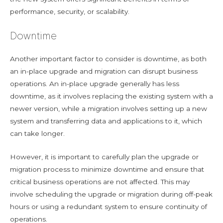
performance, security, or scalability.
Downtime
Another important factor to consider is downtime, as both
an in-place upgrade and migration can disrupt business
operations. An in-place upgrade generally has less
downtime, as it involves replacing the existing system with a
newer version, while a migration involves setting up a new
system and transferring data and applications to it, which
can take longer.
However, it is important to carefully plan the upgrade or
migration process to minimize downtime and ensure that
critical business operations are not affected. This may
involve scheduling the upgrade or migration during off-peak
hours or using a redundant system to ensure continuity of
operations.