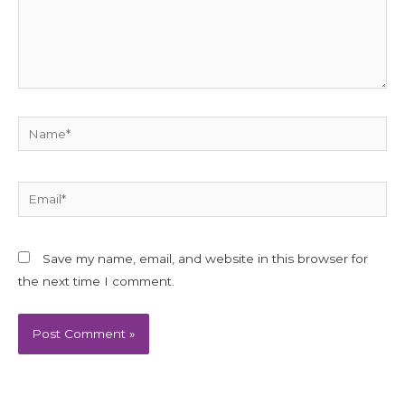
Name*
Email*
Save my name, email, and website in this browser for
the next time I comment.