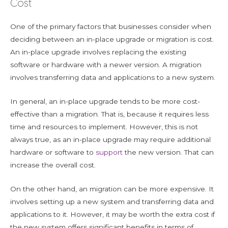
Cost
One of the primary factors that businesses consider when
deciding between an in-place upgrade or migration is cost.
An in-place upgrade involves replacing the existing
software or hardware with a newer version. A migration
involves transferring data and applications to a new system.
In general, an in-place upgrade tends to be more cost-
effective than a migration. That is, because it requires less
time and resources to implement. However, this is not
always true, as an in-place upgrade may require additional
hardware or software to
support
the new version. That can
increase the overall cost.
On the other hand, an migration can be more expensive. It
involves setting up a new system and transferring data and
applications to it. However, it may be worth the extra cost if
the new system offers significant benefits in terms of