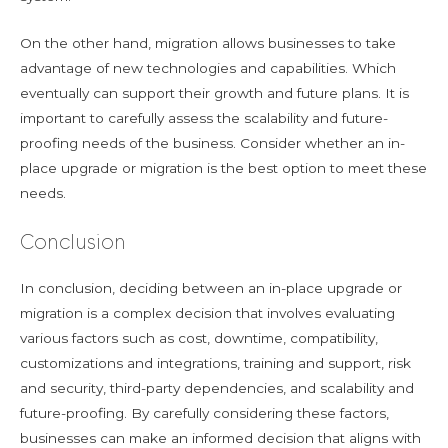
On the other hand, migration allows businesses to take
advantage of new technologies and capabilities. Which
eventually can support their growth and future plans. It is
important to carefully assess the scalability and future-
proofing needs of the business. Consider whether an in-
place upgrade or migration is the best option to meet these
needs.
Conclusion
In conclusion, deciding between an in-place upgrade or
migration is a complex decision that involves evaluating
various factors such as cost, downtime, compatibility,
customizations and integrations, training and support, risk
and security, third-party dependencies, and scalability and
future-proofing. By carefully considering these factors,
businesses can make an informed decision that aligns with