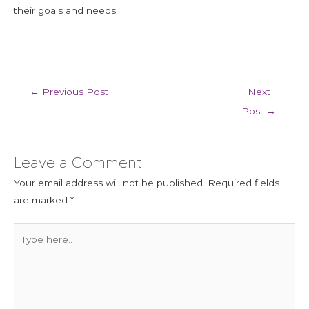
their goals and needs.
←
Previous Post
Next
Post
→
Leave a Comment
Your email address will not be published.
Required fields
are marked
*
Type
here..