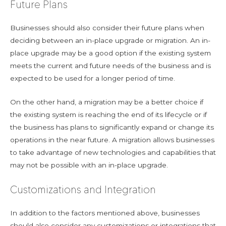
Future Plans
Businesses should also consider their future plans when
deciding between an in-place upgrade or migration. An in-
place upgrade may be a good option if the existing system
meets the current and future needs of the business and is
expected to be used for a longer period of time.
On the other hand, a migration may be a better choice if
the existing system is reaching the end of its lifecycle or if
the business has plans to significantly expand or change its
operations in the near future. A migration allows businesses
to take advantage of new technologies and capabilities that
may not be possible with an in-place upgrade.
Customizations and Integration
In addition to the factors mentioned above, businesses
should also consider any customizations or integrations that