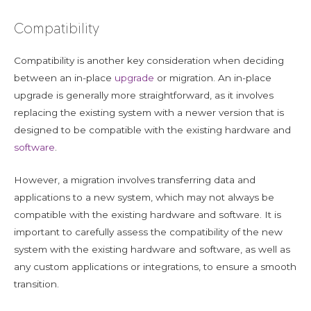
Compatibility
Compatibility is another key consideration when deciding
between an in-place
upgrade
or migration. An in-place
upgrade is generally more straightforward, as it involves
replacing the existing system with a newer version that is
designed to be compatible with the existing hardware and
software
.
However, a migration involves transferring data and
applications to a new system, which may not always be
compatible with the existing hardware and software. It is
important to carefully assess the compatibility of the new
system with the existing hardware and software, as well as
any custom applications or integrations, to ensure a smooth
transition.