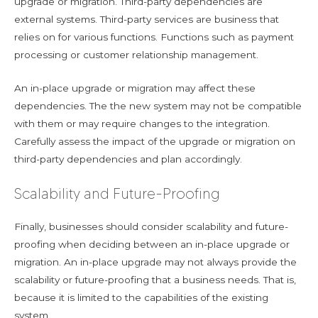
upgrade or migration. Third-party dependencies are
external systems. Third-party services are business that
relies on for various functions. Functions such as payment
processing or customer relationship management.
An in-place upgrade or migration may affect these
dependencies. The the new system may not be compatible
with them or may require changes to the integration.
Carefully assess the impact of the upgrade or migration on
third-party dependencies and plan accordingly.
Scalability and Future-Proofing
Finally, businesses should consider scalability and future-
proofing when deciding between an in-place upgrade or
migration. An in-place upgrade may not always provide the
scalability or future-proofing that a business needs. That is,
because it is limited to the capabilities of the existing
system.