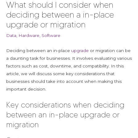
What should I consider when
deciding between a in-place
upgrade or migration
Data
,
Hardware
,
Software
Deciding between an in-place
upgrade
or migration can be
a daunting task for businesses. It involves evaluating various
factors such as cost, downtime, and compatibility. In this
article, we will discuss some key considerations that
businesses should take into account when making this
important decision.
Key considerations when deciding
between an in-place upgrade or
migration