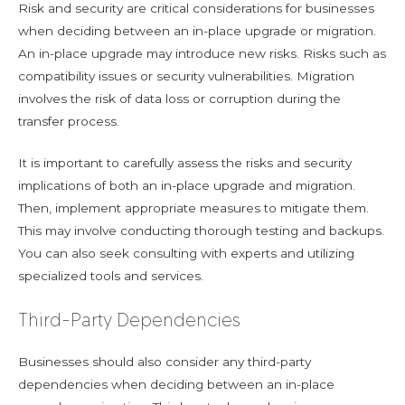
Risk and security are critical considerations for businesses
when deciding between an in-place upgrade or migration.
An in-place upgrade may introduce new risks. Risks such as
compatibility issues or security vulnerabilities. Migration
involves the risk of data loss or corruption during the
transfer process.
It is important to carefully assess the risks and security
implications of both an in-place upgrade and migration.
Then, implement appropriate measures to mitigate them.
This may involve conducting thorough testing and backups.
You can also seek consulting with experts and utilizing
specialized tools and services.
Third-Party Dependencies
Businesses should also consider any third-party
dependencies when deciding between an in-place