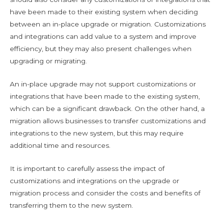
have been made to their existing system when deciding
between an in-place upgrade or migration. Customizations
and integrations can add value to a system and improve
efficiency, but they may also present challenges when
upgrading or migrating.
An in-place upgrade may not support customizations or
integrations that have been made to the existing system,
which can be a significant drawback. On the other hand, a
migration allows businesses to transfer customizations and
integrations to the new system, but this may require
additional time and resources.
It is important to carefully assess the impact of
customizations and integrations on the upgrade or
migration process and consider the costs and benefits of
transferring them to the new system.