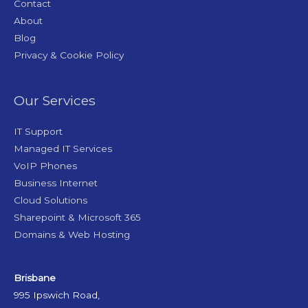
Contact
About
Blog
Privacy & Cookie Policy
Our Services
IT Support
Managed IT Services
VoIP Phones
Business Internet
Cloud Solutions
Sharepoint & Microsoft 365
Domains & Web Hosting
Brisbane
995 Ipswich Road,