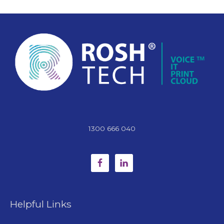
1300 666 040
Helpful Links