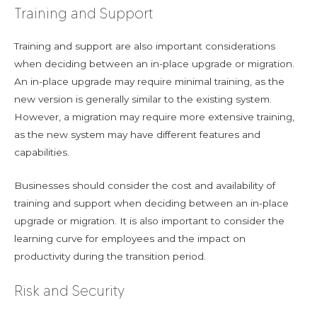
Training and Support
Training and support are also important considerations
when deciding between an in-place upgrade or migration.
An in-place upgrade may require minimal training, as the
new version is generally similar to the existing system.
However, a migration may require more extensive training,
as the new system may have different features and
capabilities.
Businesses should consider the cost and availability of
training and support when deciding between an in-place
upgrade or migration. It is also important to consider the
learning curve for employees and the impact on
productivity during the transition period.
Risk and Security