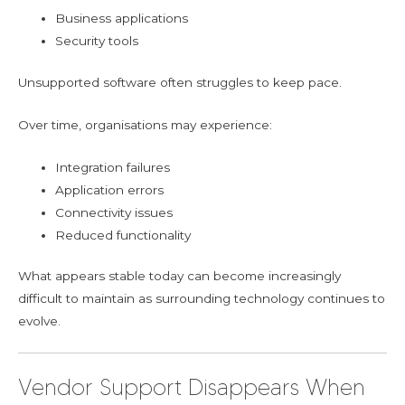
Business applications
Security tools
Unsupported software often struggles to keep pace.
Over time, organisations may experience:
Integration failures
Application errors
Connectivity issues
Reduced functionality
What appears stable today can become increasingly
difficult to maintain as surrounding technology continues to
evolve.
Vendor Support Disappears When