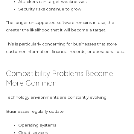
Attackers can target weaknesses
Security risks continue to grow
The longer unsupported software remains in use, the
greater the likelihood that it will become a target.
This is particularly concerning for businesses that store
customer information, financial records, or operational data.
Compatibility Problems Become
More Common
Technology environments are constantly evolving.
Businesses regularly update:
Operating systems
Cloud services