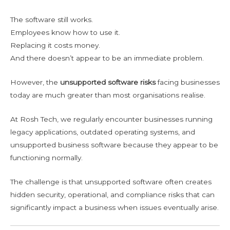
The software still works.
Employees know how to use it.
Replacing it costs money.
And there doesn’t appear to be an immediate problem.
However, the
unsupported software risks
facing businesses
today are much greater than most organisations realise.
At Rosh Tech, we regularly encounter businesses running
legacy applications, outdated operating systems, and
unsupported business software because they appear to be
functioning normally.
The challenge is that unsupported software often creates
hidden security, operational, and compliance risks that can
significantly impact a business when issues eventually arise.