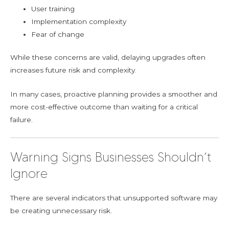
User training
Implementation complexity
Fear of change
While these concerns are valid, delaying upgrades often
increases future risk and complexity.
In many cases, proactive planning provides a smoother and
more cost-effective outcome than waiting for a critical
failure.
Warning Signs Businesses Shouldn’t
Ignore
There are several indicators that unsupported software may
be creating unnecessary risk.