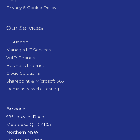
Privacy & Cookie Policy
Our Services
IT Support
Managed IT Services
VoIP Phones
Business Internet
Cloud Solutions
Sharepoint & Microsoft 365
Domains & Web Hosting
Brisbane
995 Ipswich Road,
Moorooka QLD 4105
Northern NSW
606 Ballina Road,