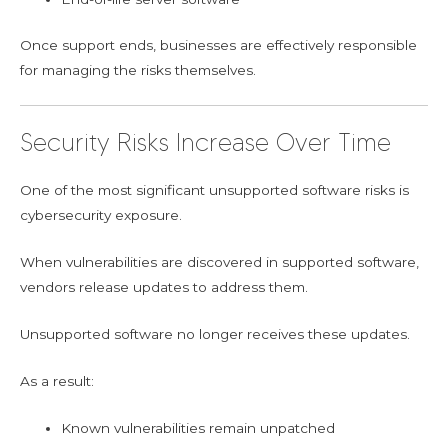
Once support ends, businesses are effectively responsible
for managing the risks themselves.
Security Risks Increase Over Time
One of the most significant unsupported software risks is
cybersecurity exposure.
When vulnerabilities are discovered in supported software,
vendors release updates to address them.
Unsupported software no longer receives these updates.
As a result:
Known vulnerabilities remain unpatched