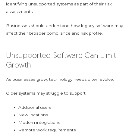
identifying unsupported systems as part of their risk
assessments.
Businesses should understand how legacy software may
affect their broader compliance and risk profile.
Unsupported Software Can Limit
Growth
As businesses grow, technology needs often evolve.
Older systems may struggle to support:
Additional users
New locations
Modern integrations
Remote work requirements