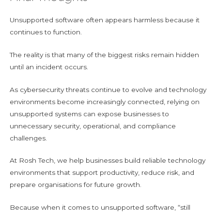
Unsupported software often appears harmless because it
continues to function.
The reality is that many of the biggest risks remain hidden
until an incident occurs.
As cybersecurity threats continue to evolve and technology
environments become increasingly connected, relying on
unsupported systems can expose businesses to
unnecessary security, operational, and compliance
challenges.
At Rosh Tech, we help businesses build reliable technology
environments that support productivity, reduce risk, and
prepare organisations for future growth.
Because when it comes to unsupported software, “still