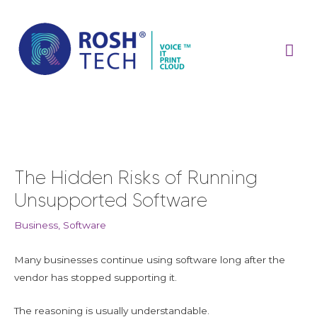
Skip
Mai
to
content
Me
Post
navigation
The Hidden Risks of Running
Unsupported Software
Business
,
Software
Many businesses continue using software long after the
vendor has stopped supporting it.
The reasoning is usually understandable.