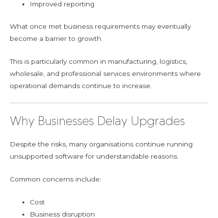
Improved reporting
What once met business requirements may eventually
become a barrier to growth.
This is particularly common in manufacturing, logistics,
wholesale, and professional services environments where
operational demands continue to increase.
Why Businesses Delay Upgrades
Despite the risks, many organisations continue running
unsupported software for understandable reasons.
Common concerns include:
Cost
Business disruption