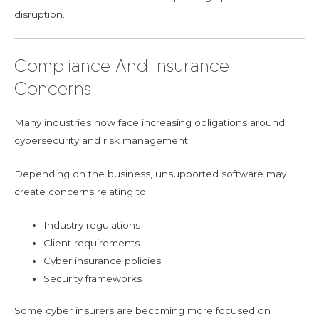
disruption.
Compliance And Insurance
Concerns
Many industries now face increasing obligations around
cybersecurity and risk management.
Depending on the business, unsupported software may
create concerns relating to:
Industry regulations
Client requirements
Cyber insurance policies
Security frameworks
Some cyber insurers are becoming more focused on