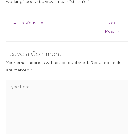
working” doesn’t always mean “still safe.”
←
Previous Post
Next
Post
→
Leave a Comment
Your email address will not be published.
Required fields
are marked
*
Type
here..