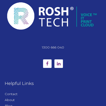
1300 666 040
Helpful Links
Contact
About
Blog