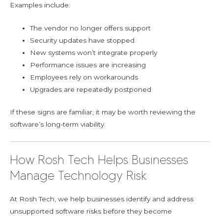
Examples include:
The vendor no longer offers support
Security updates have stopped
New systems won’t integrate properly
Performance issues are increasing
Employees rely on workarounds
Upgrades are repeatedly postponed
If these signs are familiar, it may be worth reviewing the
software’s long-term viability.
How Rosh Tech Helps Businesses
Manage Technology Risk
At Rosh Tech, we help businesses identify and address
unsupported software risks before they become