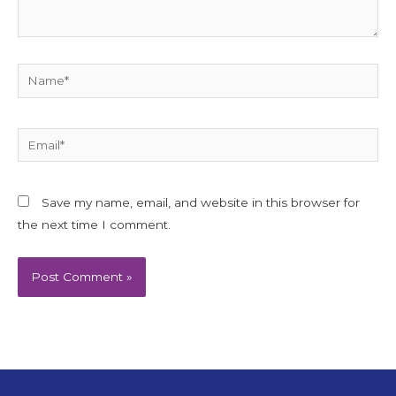
Name*
Email*
Save my name, email, and website in this browser for
the next time I comment.