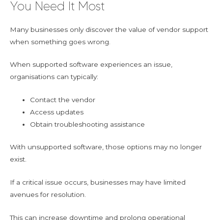
You Need It Most
Many businesses only discover the value of vendor support
when something goes wrong.
When supported software experiences an issue,
organisations can typically:
Contact the vendor
Access updates
Obtain troubleshooting assistance
With unsupported software, those options may no longer
exist.
If a critical issue occurs, businesses may have limited
avenues for resolution.
This can increase downtime and prolong operational