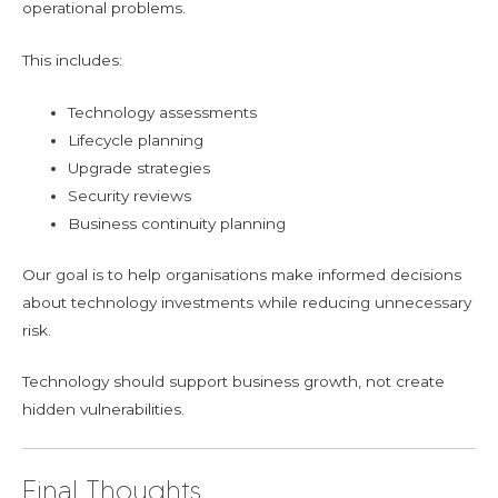
operational problems.
This includes:
Technology assessments
Lifecycle planning
Upgrade strategies
Security reviews
Business continuity planning
Our goal is to help organisations make informed decisions
about technology investments while reducing unnecessary
risk.
Technology should support business growth, not create
hidden vulnerabilities.
Final Thoughts