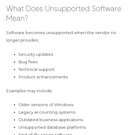
What Does Unsupported Software
Mean?
Software becomes unsupported when the vendor no
longer provides:
Security updates
Bug fixes
Technical support
Product enhancements
Examples may include:
Older versions of Windows
Legacy accounting systems
Outdated business applications
Unsupported database platforms
End-of-life server software