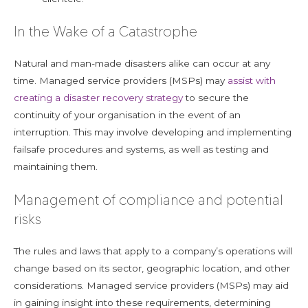
In the Wake of a Catastrophe
Natural and man-made disasters alike can occur at any
time. Managed service providers (MSPs) may
assist with
creating a disaster recovery strategy
to secure the
continuity of your organisation in the event of an
interruption. This may involve developing and implementing
failsafe procedures and systems, as well as testing and
maintaining them.
Management of compliance and potential
risks
The rules and laws that apply to a company’s operations will
change based on its sector, geographic location, and other
considerations. Managed service providers (MSPs) may aid
in gaining insight into these requirements, determining