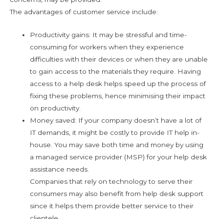
The advantages of customer service include:
Productivity gains: It may be stressful and time-
consuming for workers when they experience
difficulties with their devices or when they are unable
to gain access to the materials they require. Having
access to a help desk helps speed up the process of
fixing these problems, hence minimising their impact
on productivity.
Money saved: If your company doesn’t have a lot of
IT demands, it might be costly to provide IT help in-
house. You may save both time and money by using
a managed service provider (MSP) for your help desk
assistance needs.
Companies that rely on technology to serve their
consumers may also benefit from help desk support
since it helps them provide better service to their
clientele.