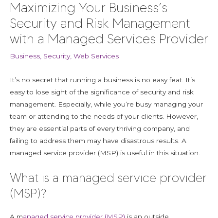
Maximizing Your Business’s
Security and Risk Management
with a Managed Services Provider
Business
,
Security
,
Web Services
It’s no secret that running a business is no easy feat. It’s
easy to lose sight of the significance of security and risk
management. Especially, while you’re busy managing your
team or attending to the needs of your clients. However,
they are essential parts of every thriving company, and
failing to address them may have disastrous results. A
managed service provider (MSP) is useful in this situation.
What is a managed service provider
(MSP)?
A m
anaged service provider (MSP)
is an outside