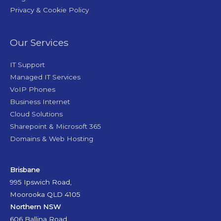
Privacy & Cookie Policy
Our Services
IT Support
Managed IT Services
VoIP Phones
Business Internet
Cloud Solutions
Sharepoint & Microsoft 365
Domains & Web Hosting
Brisbane
995 Ipswich Road,
Moorooka QLD 4105
Northern NSW
606 Ballina Road,