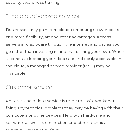
security awareness training.
“The cloud”-based services
Businesses may gain from cloud computing’s lower costs
and more flexibility, among other advantages. Access
servers and software through the internet and pay as you
go rather than investing in and maintaining your own. When
it comes to keeping your data safe and easily accessible in
the cloud, a managed service provider (MSP) may be
invaluable.
Customer service
An MSP’s help desk service is there to assist workers in
fixing any technical problems they may be having with their
computers or other devices. Help with hardware and
software, as well as connection and other technical
concerns, may be provided.