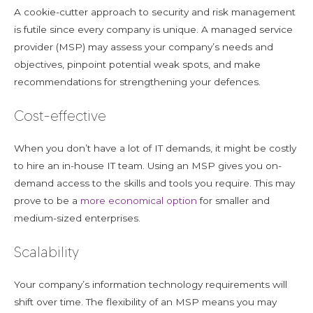
A cookie-cutter approach to security and risk management
is futile since every company is unique. A managed service
provider (MSP) may assess your company’s needs and
objectives, pinpoint potential weak spots, and make
recommendations for strengthening your defences.
Cost-effective
When you don’t have a lot of IT demands, it might be costly
to hire an in-house IT team. Using an MSP gives you on-
demand access to the skills and tools you require. This may
prove to be a
more economical option
for smaller and
medium-sized enterprises.
Scalability
Your company’s information technology requirements will
shift over time. The flexibility of an MSP means you may