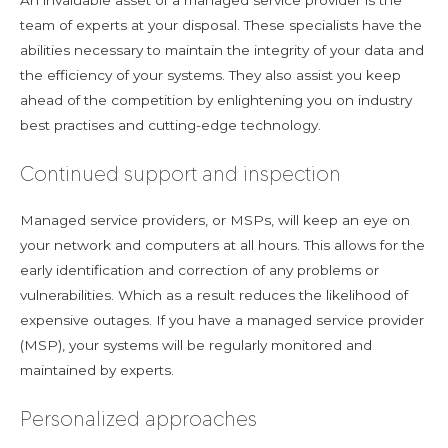
An invaluable asset of a managed service provider is the
team of experts at your disposal. These specialists have the
abilities necessary to maintain the integrity of your data and
the efficiency of your systems. They also assist you keep
ahead of the competition by enlightening you on industry
best practises and cutting-edge technology.
Continued support and inspection
Managed service providers, or MSPs, will keep an eye on
your network and computers at all hours. This allows for the
early identification and correction of any problems or
vulnerabilities. Which as a result reduces the likelihood of
expensive outages. If you have a managed service provider
(MSP), your systems will be regularly monitored and
maintained by experts.
Personalized approaches