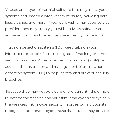
Viruses are a type of harmful software that may infect your
systems and lead to a wide variety of issues, including data
loss, crashes, and more. If you work with a managed service
provider, they may supply you with antivirus software and
advise you on how to effectively safeguard your network.
Intrusion detection systems (IDS) keep tabs on your
infrastructure to look for telltale signals of hacking or other
security breaches. A managed service provider (MSP) can
assist in the installation and management of an intrusion
detection system (IDS) to help identify and prevent security
breaches.
Because they may not be aware of the current risks or how
to defend themselves and your firm, employees are typically
the weakest link in cybersecurity. In order to help your staff
recognise and prevent cyber hazards, an MSP may provide