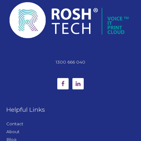
1300 666 040
Helpful Links
Contact
About
Blog