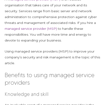
organisation that takes care of your network and its
security. Services range from basic server and network
administration to comprehensive protection against cyber
threats and management of associated risks. If you hire a
managed service provider (MSP)
to handle these
responsibilities. You will have more time and energy to
devote to expanding your business.
Using managed service providers (MSP) to improve your
company’s security and risk management is the topic of this
article.
Benefits to using managed service
providers
Knowledge and skill