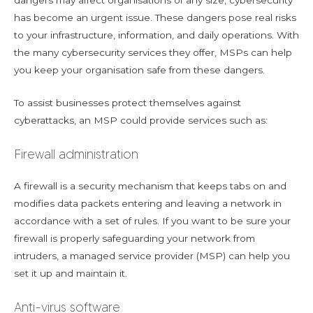
dangers may affect organisations of any size, cybersecurity
has become an urgent issue. These dangers pose real risks
to your infrastructure, information, and daily operations. With
the many cybersecurity services they offer, MSPs can help
you keep your organisation safe from these dangers.
To assist businesses protect themselves against
cyberattacks, an MSP could provide services such as:
Firewall administration
A firewall is a security mechanism that keeps tabs on and
modifies data packets entering and leaving a network in
accordance with a set of rules. If you want to be sure your
firewall is properly safeguarding your network from
intruders, a managed service provider (MSP) can help you
set it up and maintain it.
Anti-virus software