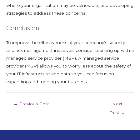
where your organisation may be vulnerable, and developing
strategies to address these concerns.
Conclusion
To improve the effectiveness of your company’s security
and risk management initiatives, consider teaming up with a
managed service provider (MSP). A managed service
provider (MSP) allows you to worry less about the safety of
your IT infrastructure and data so you can focus on
expanding and running your business.
←
Previous Post
Next
Post
→