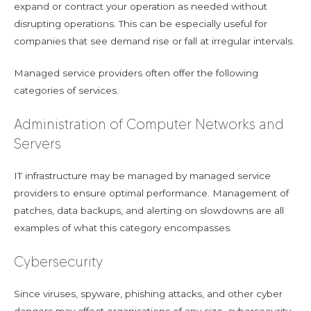
expand or contract your operation as needed without
disrupting operations. This can be especially useful for
companies that see demand rise or fall at irregular intervals.
Managed service providers often offer the following
categories of services.
Administration of Computer Networks and
Servers
IT infrastructure may be managed by managed service
providers to ensure optimal performance. Management of
patches, data backups, and alerting on slowdowns are all
examples of what this category encompasses.
Cybersecurity
Since viruses, spyware, phishing attacks, and other cyber