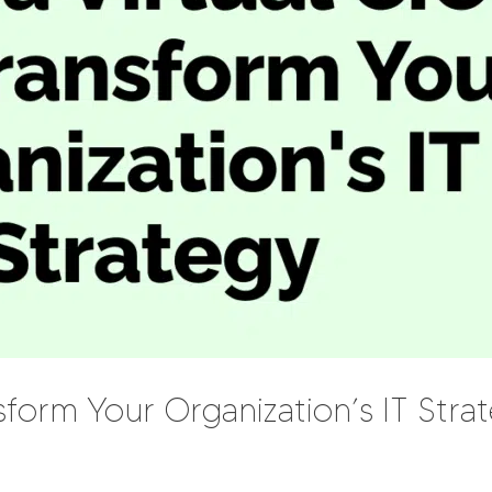
form Your Organization’s IT Stra