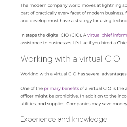
The modern company world moves at lightning spee
part of practically every facet of modern busine
and develop must have a strategy for using techno
In steps the digital CIO (CIO). A
virtual chief inform
assistance to businesses. It’s like if you hired a Ch
Working with a virtual CIO
Working with a virtual CIO has several advantages f
One of the
primary benefits
of a virtual CIO is the
officer might be prohibitive. In addition to the in
utilities, and supplies. Companies may save money 
Experience and knowledge