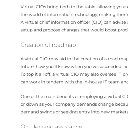
Virtual CIOs bring both to the table, allowing your 
the world of information technology, making them 
A virtual chief information officer (CIO) can advi
setup and propose changes that would boost produc
Creation of roadmap
A virtual CIO may aid in the creation of a road map
future, how you’ll know when you’ve succeeded, a
To top it all off, a virtual CIO may also oversee IT
can work in tandem with the in-house IT team and 
One of the main benefits of employing a virtual CIO 
or down as your company demands change because th
demand swings or seeking entry into new markets
On-demand assistance