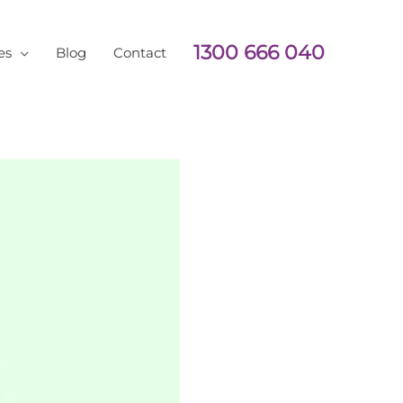
1300 666 040
es
Blog
Contact