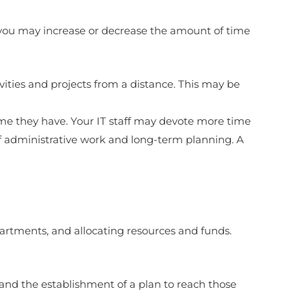
, you may increase or decrease the amount of time
ities and projects from a distance. This may be
ime they have. Your IT staff may devote more time
of administrative work and long-term planning. A
artments, and allocating resources and funds.
s and the establishment of a plan to reach those