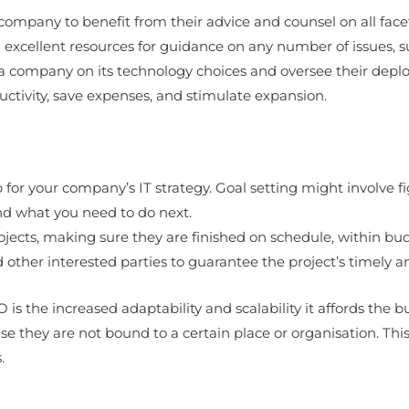
company to benefit from their advice and counsel on all facets
excellent resources for guidance on any number of issues, s
se a company on its technology choices and oversee their depl
tivity, save expenses, and stimulate expansion.
 for your company’s IT strategy. Goal setting might involve f
nd what you need to do next.
 projects, making sure they are finished on schedule, within bu
other interested parties to guarantee the project’s timely a
is the increased adaptability and scalability it affords the b
ey are not bound to a certain place or organisation. This i
.