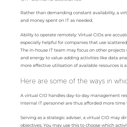
Rather than demanding constant availability, a vir
and money spent on IT as needed.
Ability to operate remotely: Virtual CIOs are acc
especially helpful for companies that use scattere
The in-house IT team may focus on other projects w
and energy to value-adding activities like data a
more effective utilisation of available resources is 
Here are some of the ways in whi
A virtual CIO handles day-to-day management respo
Internal IT personnel are thus afforded more time f
Serving as a strategic adviser, a virtual CIO may d
objectives. You may use this to choose which activi