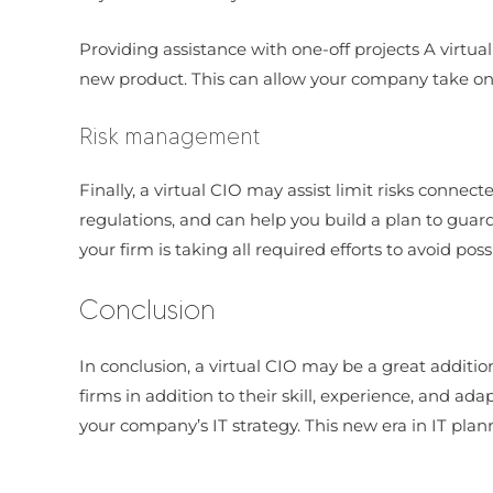
Providing assistance with one-off projects A virtua
new product. This can allow your company take on di
Risk management
Finally, a virtual CIO may assist limit risks conne
regulations, and can help you build a plan to guard 
your firm is taking all required efforts to avoid p
Conclusion
In conclusion, a virtual CIO may be a great additi
firms in addition to their skill, experience, and ada
your company’s IT strategy. This new era in IT plann