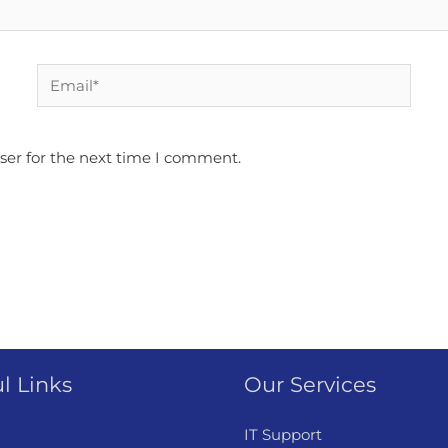
Email*
ser for the next time I comment.
l Links
Our Services
IT Support