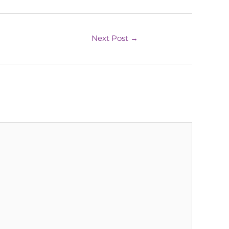
Next Post
→