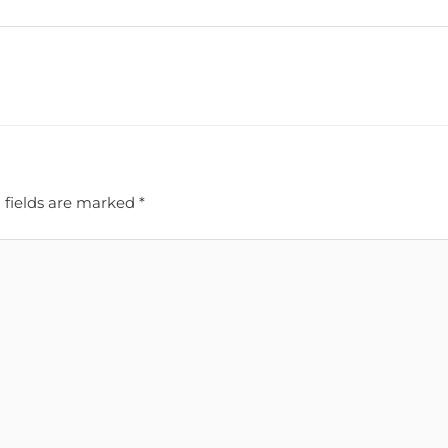
 fields are marked
*