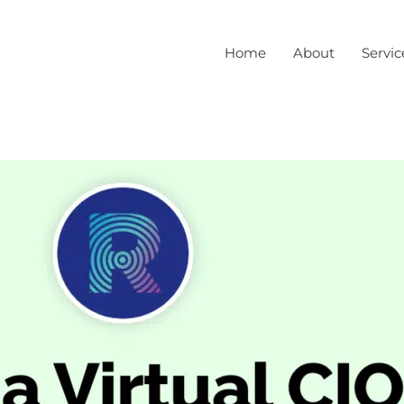
Home
About
Servic