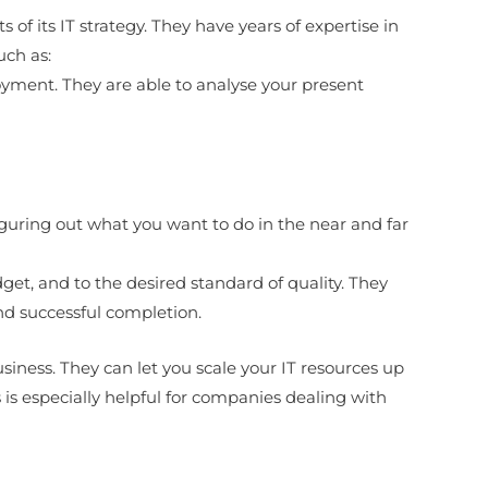
 of its IT strategy. They have years of expertise in
uch as:
oyment. They are able to analyse your present
iguring out what you want to do in the near and far
dget, and to the desired standard of quality. They
nd successful completion.
usiness. They can let you scale your IT resources up
s especially helpful for companies dealing with