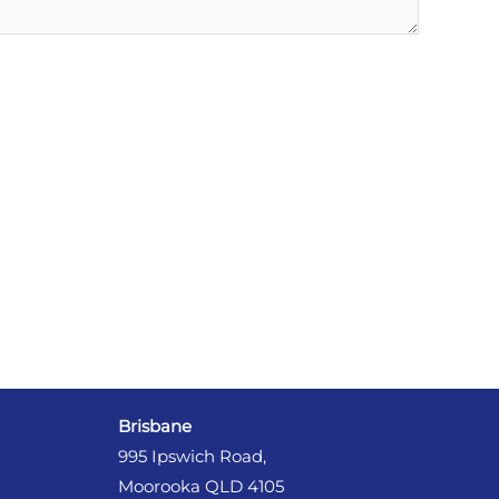
Brisbane
995 Ipswich Road,
Moorooka QLD 4105