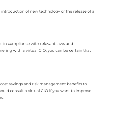
e introduction of new technology or the release of a
.
 is in compliance with relevant laws and
nering with a virtual CIO, you can be certain that
er cost savings and risk management benefits to
 should consult a virtual CIO if you want to improve
s.