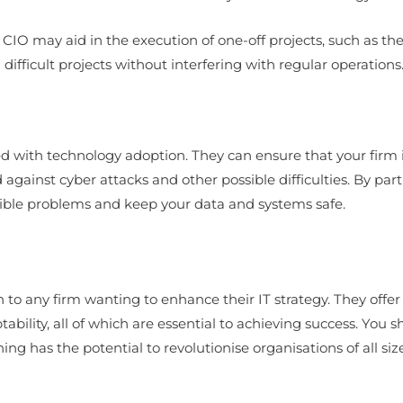
l CIO may aid in the execution of one-off projects, such as th
fficult projects without interfering with regular operations
cted with technology adoption. They can ensure that your firm
against cyber attacks and other possible difficulties. By part
ossible problems and keep your data and systems safe.
on to any firm wanting to enhance their IT strategy. They off
ptability, all of which are essential to achieving success. You
ing has the potential to revolutionise organisations of all size