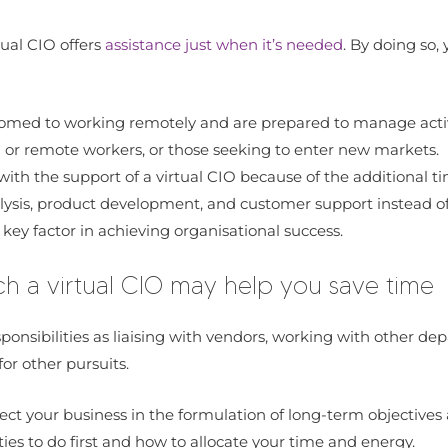
tual CIO offers
assistance just when it’s needed
. By doing so
ustomed to working remotely and are prepared to manage activ
d or remote workers, or those seeking to enter new markets.
ith the support of a virtual CIO because of the additional t
nalysis, product development, and customer support instead 
a key factor in achieving organisational success.
ch a virtual CIO may help you save time
nsibilities as liaising with vendors, working with other dep
or other pursuits.
irect your business in the formulation of long-term objective
ties to do first and how to allocate your time and energy.