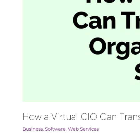
How a Virtual CIO Can Trans
Business
,
Software
,
Web Services