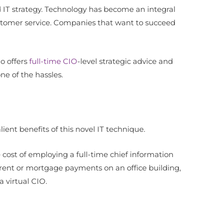
IT strategy. Technology has become an integral
stomer service. Companies that want to succeed
o offers
full-time CIO
-level strategic advice and
one of the hassles.
ient benefits of this novel IT technique.
e cost of employing a full-time chief information
as rent or mortgage payments on an office building,
 virtual CIO.