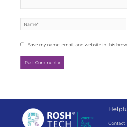
Name*
Save my name, email, and website in this brow
Helpfu
Contact