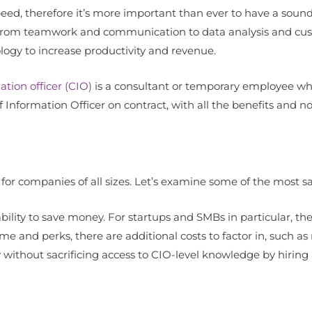
d, therefore it’s more important than ever to have a sound 
ss, from teamwork and communication to data analysis and cu
logy to increase productivity and revenue.
ation officer (CIO)
is a consultant or temporary employee wh
ief Information Officer on contract, with all the benefits and n
or companies of all sizes. Let’s examine some of the most sal
 ability to save money. For startups and SMBs in particular, th
come and perks, there are additional costs to factor in, such 
without sacrificing access to CIO-level knowledge by hiring a