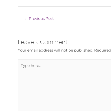
←
Previous Post
Leave a Comment
Your email address will not be published.
Required
Type
here..