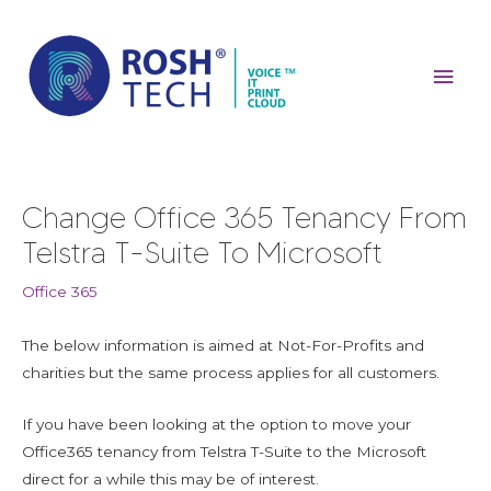
Skip
Mai
to
content
Men
Post
Change Office 365 Tenancy From
navigation
Telstra T-Suite To Microsoft
Office 365
The below information is aimed at Not-For-Profits and
charities but the same process applies for all customers.
If you have been looking at the option to move your
Office365 tenancy from Telstra T-Suite to the Microsoft
direct for a while this may be of interest.