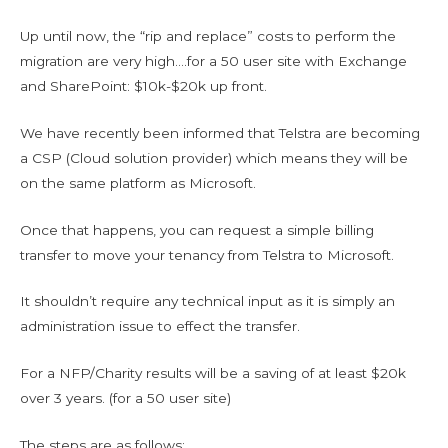
Up until now, the “rip and replace” costs to perform the
migration are very high….for a 50 user site with Exchange
and SharePoint: $10k-$20k up front.
We have recently been informed that Telstra are becoming
a CSP (Cloud solution provider) which means they will be
on the same platform as Microsoft.
Once that happens, you can request a simple billing
transfer to move your tenancy from Telstra to Microsoft.
It shouldn’t require any technical input as it is simply an
administration issue to effect the transfer.
For a NFP/Charity results will be a saving of at least $20k
over 3 years. (for a 50 user site)
The steps are as follows: