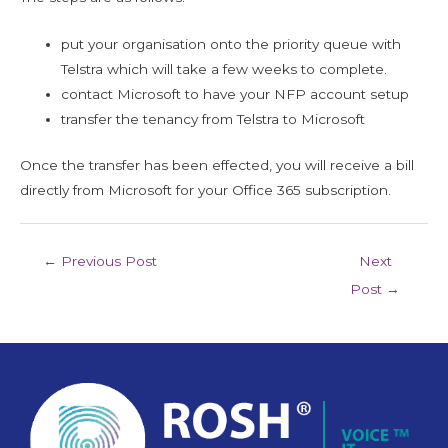
put your organisation onto the priority queue with
Telstra which will take a few weeks to complete.
contact Microsoft to have your NFP account setup
transfer the tenancy from Telstra to Microsoft
Once the transfer has been effected, you will receive a bill
directly from Microsoft for your Office 365 subscription.
←
Previous Post
Next
Post
→