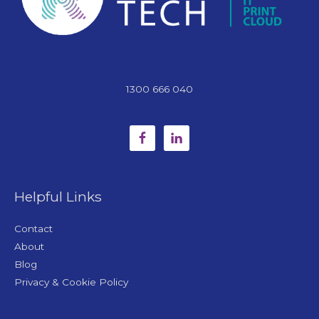
1300 666 040
Helpful Links
Contact
About
Blog
Privacy & Cookie Policy