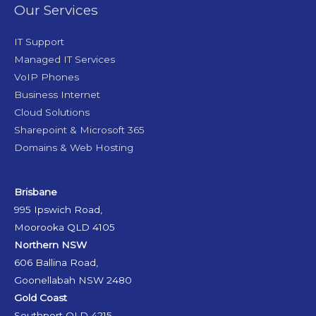
Our Services
IT Support
Managed IT Services
VoIP Phones
Business Internet
Cloud Solutions
Sharepoint & Microsoft 365
Domains & Web Hosting
Brisbane
995 Ipswich Road,
Moorooka QLD 4105
Northern NSW
606 Ballina Road,
Goonellabah NSW 2480
Gold Coast
Southport QLD 4215